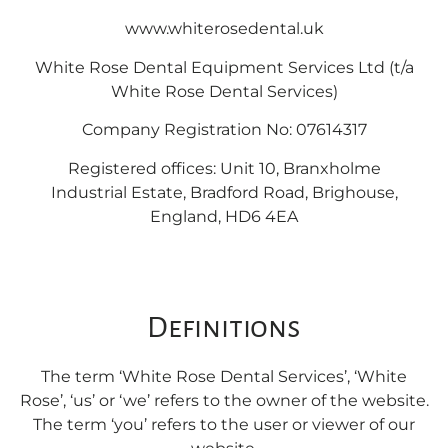
www.whiterosedental.uk
White Rose Dental Equipment Services Ltd (t/a
White Rose Dental Services)
Company Registration No: 07614317
Registered offices: Unit 10, Branxholme
Industrial Estate, Bradford Road, Brighouse,
England, HD6 4EA
Definitions
The term ‘White Rose Dental Services’, ‘White
Rose’, ‘us’ or ‘we’ refers to the owner of the website.
The term ‘you’ refers to the user or viewer of our