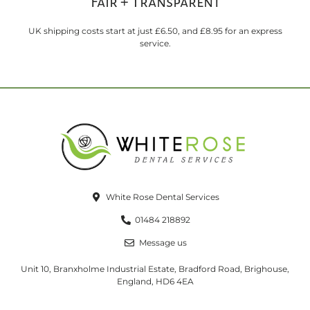
Fair + Transparent
UK shipping costs start at just £6.50, and £8.95 for an express
service.
White Rose Dental Services
01484 218892
Message us
Unit 10, Branxholme Industrial Estate, Bradford Road, Brighouse,
England, HD6 4EA