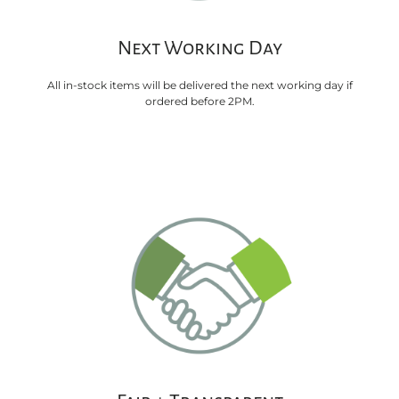
Next Working Day
All in-stock items will be delivered the next working day if
ordered before 2PM.