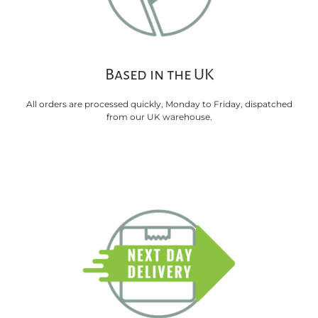
Based in the UK
All orders are processed quickly, Monday to Friday, dispatched
from our UK warehouse.