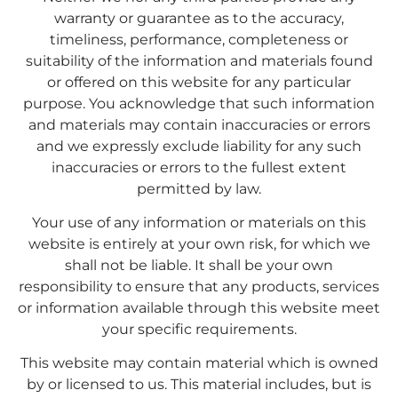
warranty or guarantee as to the accuracy,
timeliness, performance, completeness or
suitability of the information and materials found
or offered on this website for any particular
purpose. You acknowledge that such information
and materials may contain inaccuracies or errors
and we expressly exclude liability for any such
inaccuracies or errors to the fullest extent
permitted by law.
Your use of any information or materials on this
website is entirely at your own risk, for which we
shall not be liable. It shall be your own
responsibility to ensure that any products, services
or information available through this website meet
your specific requirements.
This website may contain material which is owned
by or licensed to us. This material includes, but is