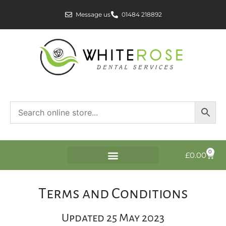
Message us
01484 218892
0
£
0.00
Terms and Conditions
Updated 25 May 2023