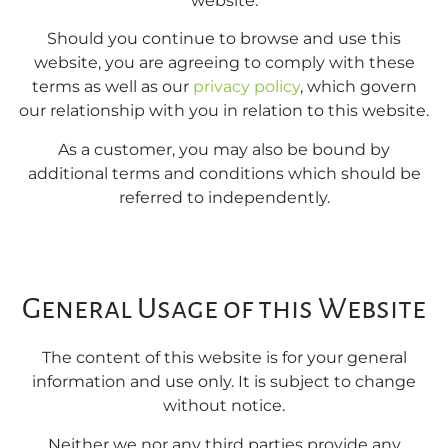
website.
Should you continue to browse and use this
website, you are agreeing to comply with these
terms as well as our
privacy policy
, which govern
our relationship with you in relation to this website.
As a customer, you may also be bound by
additional terms and conditions which should be
referred to independently.
General Usage of this Website
The content of this website is for your general
information and use only. It is subject to change
without notice.
Neither we nor any third parties provide any