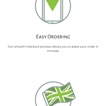
Easy Ordering
Our smooth checkout process allows you to place your order in
minutes.