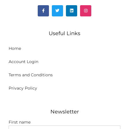
Useful Links
Home
Account Login
Terms and Conditions
Privacy Policy
Newsletter
First name