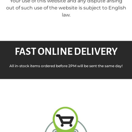
Your use of this website and any dispute arising
out of such use of the website is subject to English
law.
FAST ONLINE DELIVERY
All in-stock items ordered before 2PM will be sent the same day!