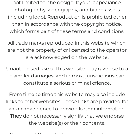
not limited to, the design, layout, appearance,
photography, videography, and brand assets
(including logo). Reproduction is prohibited other
than in accordance with the copyright notice,
which forms part of these terms and conditions.
All trade marks reproduced in this website which
are not the property of or licensed to the operator
are acknowledged on the website.
Unauthorised use of this website may give rise to a
claim for damages, and in most jurisdictions can
constitute a serious criminal offence.
From time to time this website may also include
links to other websites. These links are provided for
your convenience to provide further information.
They do not necessarily signify that we endorse
the website(s) or their contents.