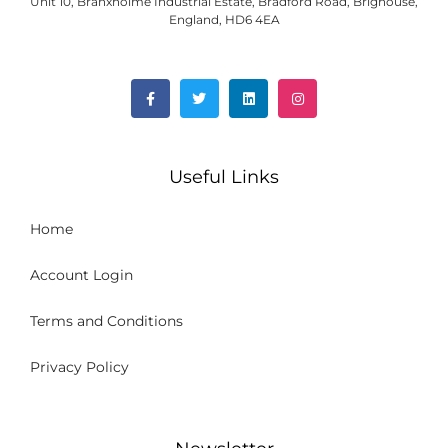
Unit 10, Branxholme Industrial Estate, Bradford Road, Brighouse,
England, HD6 4EA
Useful Links
Home
Account Login
Terms and Conditions
Privacy Policy