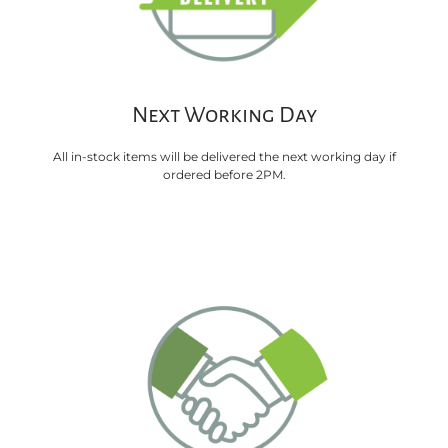
Next Working Day
All in-stock items will be delivered the next working day if
ordered before 2PM.