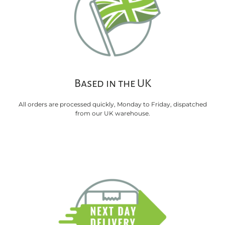
Based in the UK
All orders are processed quickly, Monday to Friday, dispatched
from our UK warehouse.