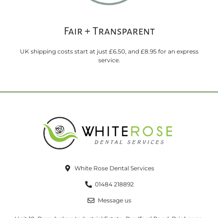
Fair + Transparent
UK shipping costs start at just £6.50, and £8.95 for an express
service.
White Rose Dental Services
01484 218892
Message us