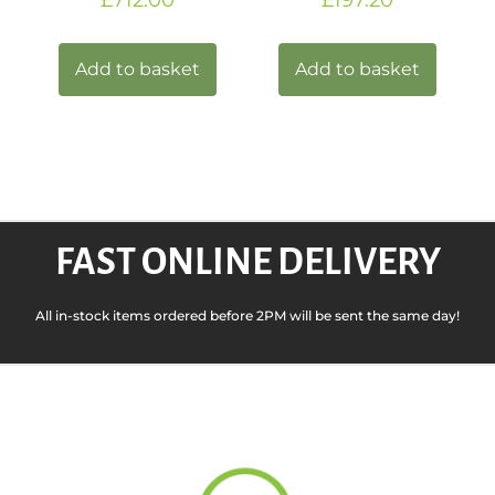
Add to basket
Add to basket
FAST ONLINE DELIVERY
All in-stock items ordered before 2PM will be sent the same day!