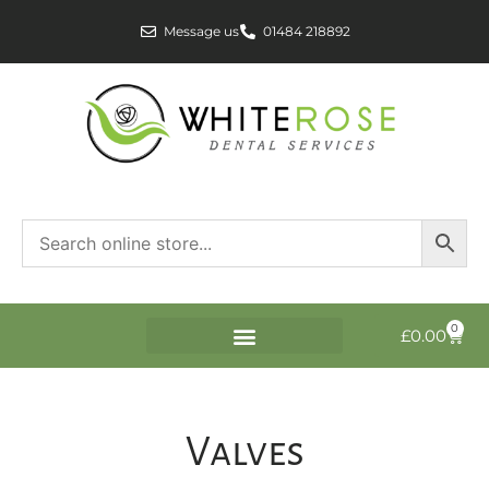
Message us
01484 218892
0
£
0.00
Valves