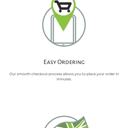
Easy Ordering
Our smooth checkout process allows you to place your order in
minutes.