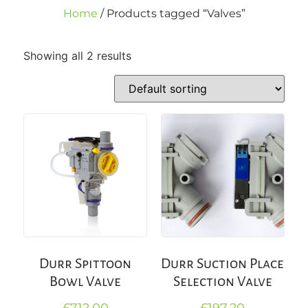
Home
/ Products tagged “Valves”
Showing all 2 results
Durr Spittoon
Durr Suction Place
Bowl Valve
Selection Valve
£
712.00
£
197.20