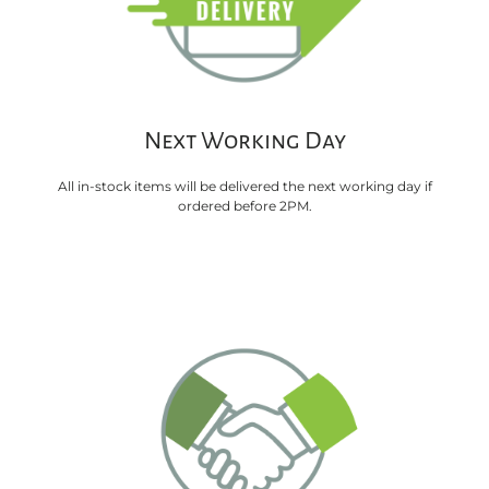
Next Working Day
All in-stock items will be delivered the next working day if
ordered before 2PM.