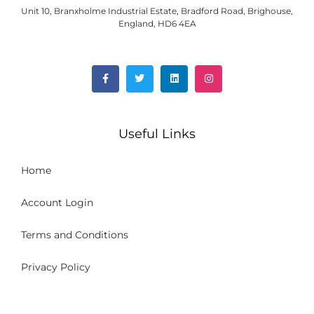
Unit 10, Branxholme Industrial Estate, Bradford Road, Brighouse,
England, HD6 4EA
Useful Links
Home
Account Login
Terms and Conditions
Privacy Policy