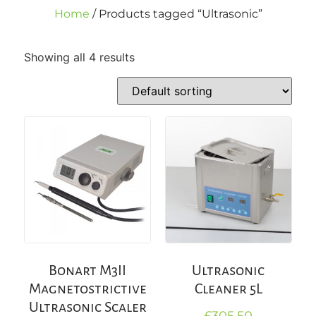
Home
/ Products tagged “Ultrasonic”
Showing all 4 results
Bonart M3II
Ultrasonic
Magnetostrictive
Cleaner 5L
Ultrasonic Scaler
£
305.50