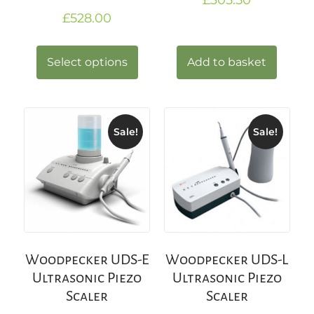
£
528.00
Select options
Add to basket
Sale!
Sale!
Woodpecker UDS-E
Woodpecker UDS-L
Ultrasonic Piezo
Ultrasonic Piezo
Scaler
Scaler