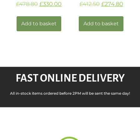
£
478.80
£
330.00
£
412.50
£
274.80
Add to basket
Add to basket
FAST ONLINE DELIVERY
All in-stock items ordered before 2PM will be sent the same day!