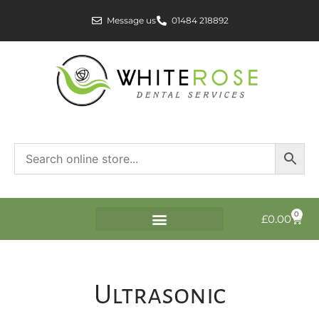
Message us
01484 218892
0
£
0.00
Ultrasonic