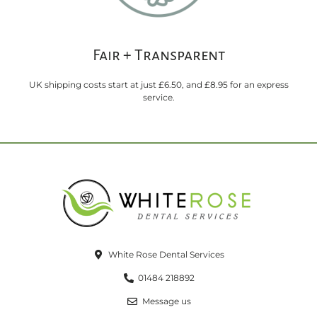
Fair + Transparent
UK shipping costs start at just £6.50, and £8.95 for an express
service.
White Rose Dental Services
01484 218892
Message us