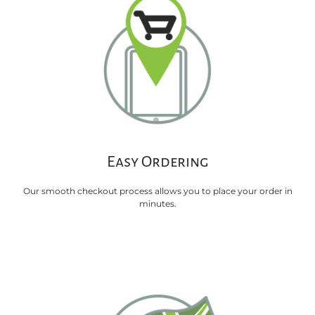
Easy Ordering
Our smooth checkout process allows you to place your order in
minutes.