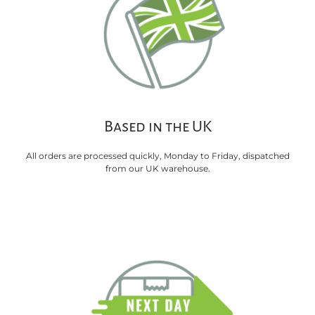
Based in the UK
All orders are processed quickly, Monday to Friday, dispatched
from our UK warehouse.