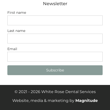
Newsletter
First name
Last name
Email
Subscribe
© 2021 - 2026 White Rose Dental Services
Website, media & marketing by
Magnitude