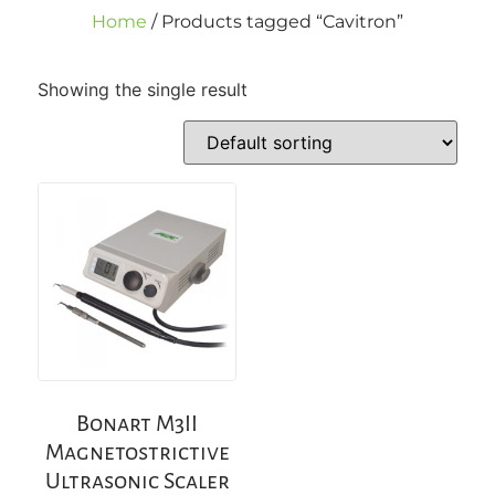
Home
/ Products tagged “Cavitron”
Showing the single result
Bonart M3II
Magnetostrictive
Ultrasonic Scaler