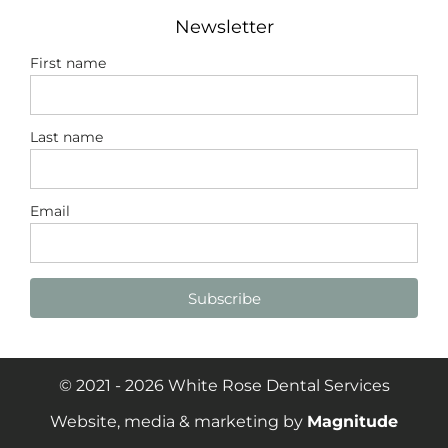
Newsletter
First name
Last name
Email
Subscribe
© 2021 - 2026 White Rose Dental Services
Website, media & marketing by
Magnitude