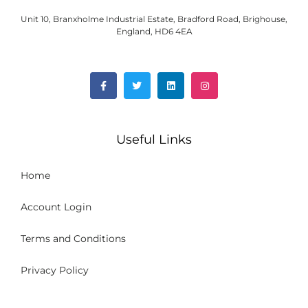
Unit 10, Branxholme Industrial Estate, Bradford Road, Brighouse,
England, HD6 4EA
Useful Links
Home
Account Login
Terms and Conditions
Privacy Policy