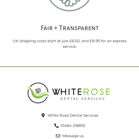
Fair + Transparent
UK shipping costs start at just £6.50, and £8.95 for an express
service.
White Rose Dental Services
01484 218892
Message us