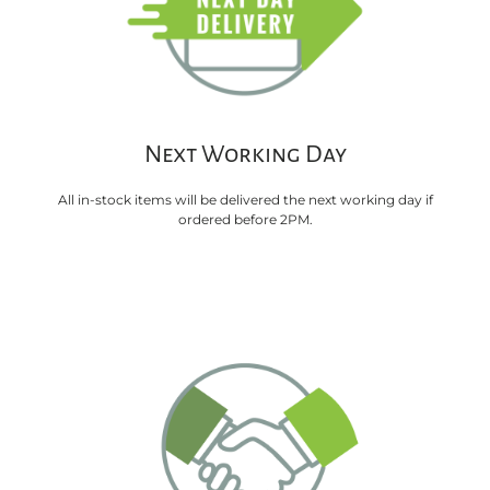
Next Working Day
All in-stock items will be delivered the next working day if
ordered before 2PM.