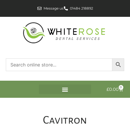
Message us
01484 218892
0
£
0.00
Cavitron