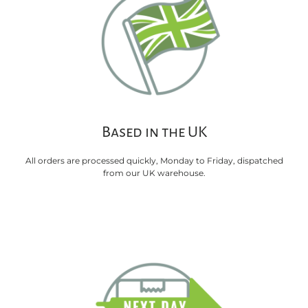
Based in the UK
All orders are processed quickly, Monday to Friday, dispatched
from our UK warehouse.