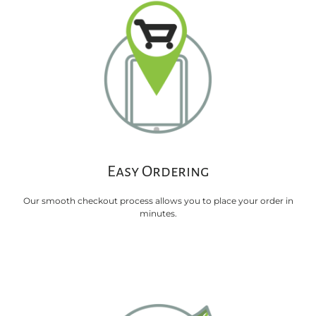
Easy Ordering
Our smooth checkout process allows you to place your order in
minutes.