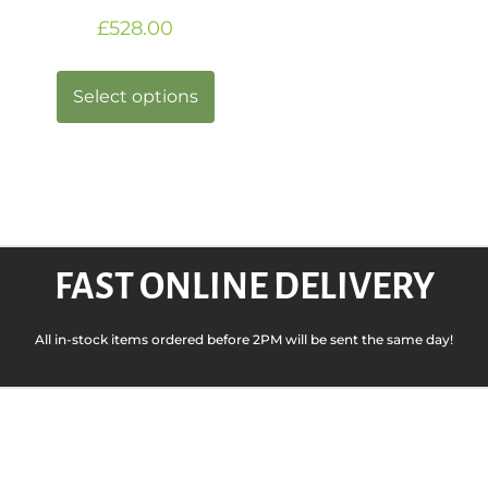
£
528.00
Select options
FAST ONLINE DELIVERY
All in-stock items ordered before 2PM will be sent the same day!