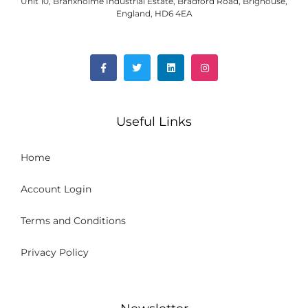
Unit 10, Branxholme Industrial Estate, Bradford Road, Brighouse,
England, HD6 4EA
Useful Links
Home
Account Login
Terms and Conditions
Privacy Policy