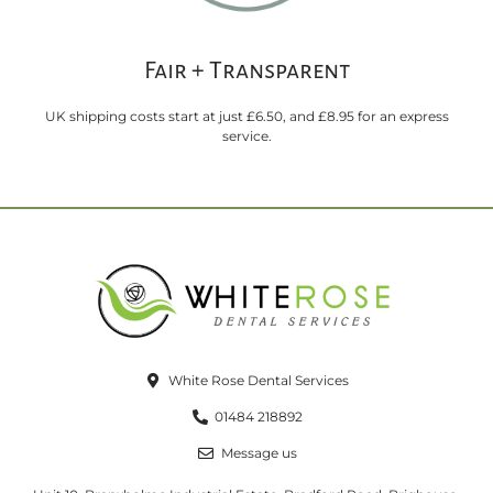
Fair + Transparent
UK shipping costs start at just £6.50, and £8.95 for an express
service.
White Rose Dental Services
01484 218892
Message us