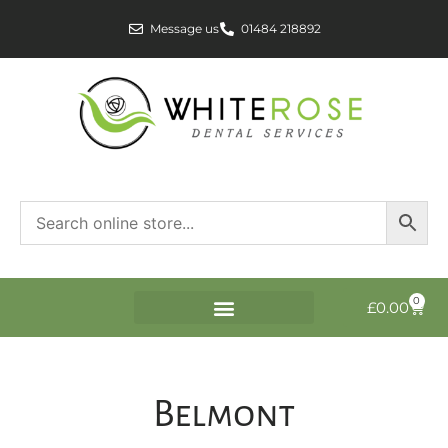
Message us
01484 218892
0
£
0.00
Belmont