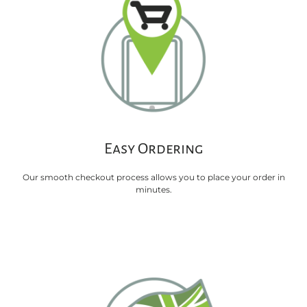
Easy Ordering
Our smooth checkout process allows you to place your order in
minutes.