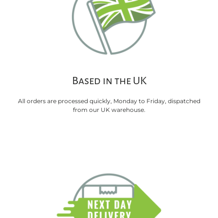
Based in the UK
All orders are processed quickly, Monday to Friday, dispatched
from our UK warehouse.