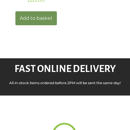
Add to basket
FAST ONLINE DELIVERY
All in-stock items ordered before 2PM will be sent the same day!