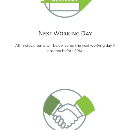
Next Working Day
All in-stock items will be delivered the next working day if
ordered before 2PM.