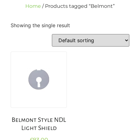
Home
/ Products tagged “Belmont”
Showing the single result
Belmont Style NDL
Light Shield
£
83.00