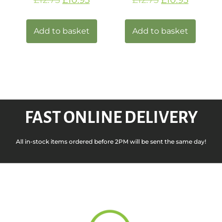
Add to basket
Add to basket
FAST ONLINE DELIVERY
All in-stock items ordered before 2PM will be sent the same day!