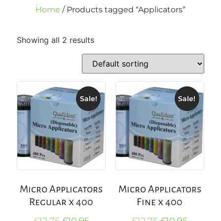
Home
/ Products tagged “Applicators”
Showing all 2 results
Sale!
Sale!
Micro Applicators
Micro Applicators
Regular x 400
Fine x 400
£
12.75
£
10.95
£
12.75
£
10.95