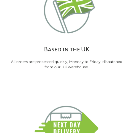
Based in the UK
All orders are processed quickly, Monday to Friday, dispatched
from our UK warehouse.