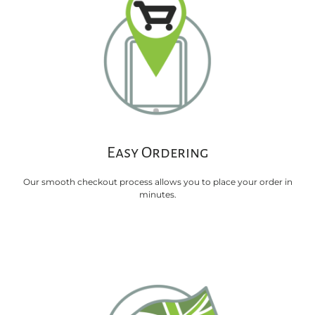
Easy Ordering
Our smooth checkout process allows you to place your order in
minutes.