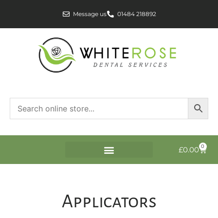
Message us
01484 218892
0
£
0.00
Applicators