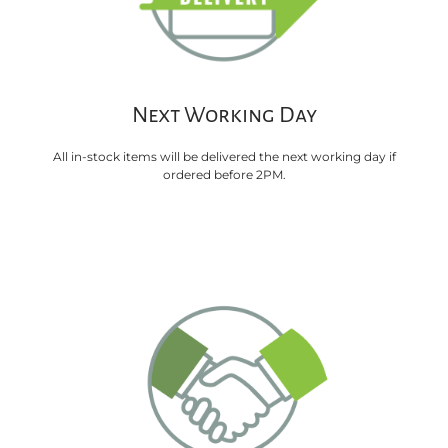
Next Working Day
All in-stock items will be delivered the next working day if
ordered before 2PM.