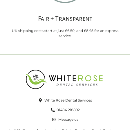
Fair + Transparent
UK shipping costs start at just £6.50, and £8.95 for an express
service.
White Rose Dental Services
01484 218892
Message us