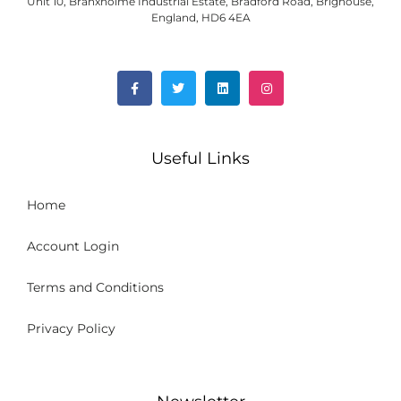
Unit 10, Branxholme Industrial Estate, Bradford Road, Brighouse,
England, HD6 4EA
Useful Links
Home
Account Login
Terms and Conditions
Privacy Policy