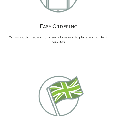
Easy Ordering
Our smooth checkout process allows you to place your order in
minutes.