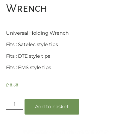
Wrench
Universal Holding Wrench
Fits : Satelec style tips
Fits : DTE style tips
Fits : EMS style tips
£
18.68
Add to basket