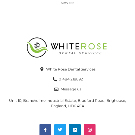
service.
White Rose Dental Services
01484 218892
Message us
Unit 10, Branxholme Industrial Estate, Bradford Road, Brighouse,
England, HD6 4EA