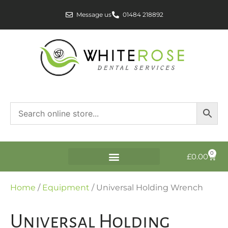
Message us
01484 218892
0
£
0.00
Home
/
Equipment
/ Universal Holding Wrench
Universal Holding