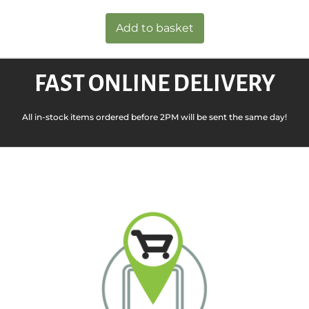
Add to basket
FAST ONLINE DELIVERY
All in-stock items ordered before 2PM will be sent the same day!