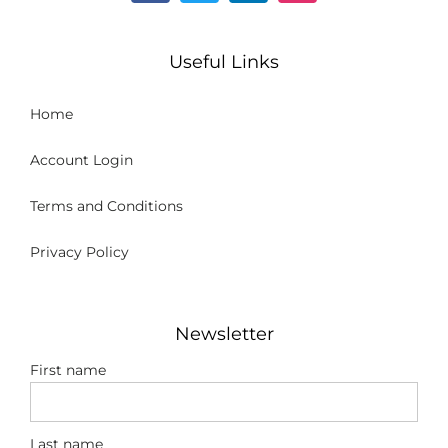
Useful Links
Home
Account Login
Terms and Conditions
Privacy Policy
Newsletter
First name
Last name