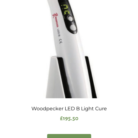
Woodpecker LED B Light Cure
£
195.50