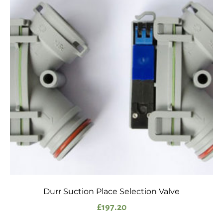
Durr Suction Place Selection Valve
£
197.20