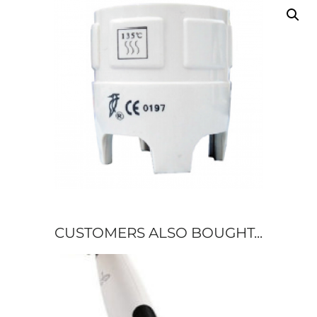
CUSTOMERS ALSO BOUGHT...