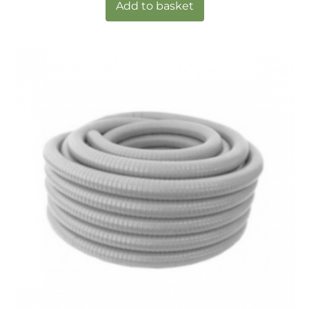
Add to basket