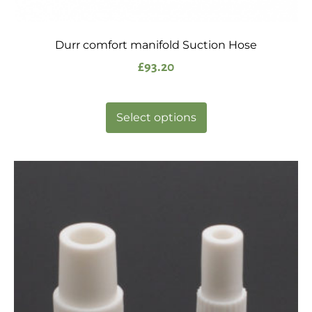
Durr comfort manifold Suction Hose
£
93.20
Select options