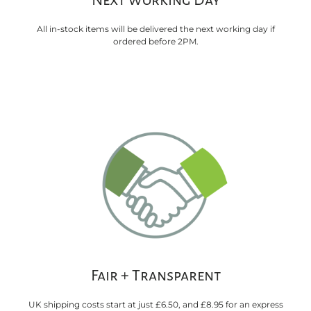
Next Working Day
All in-stock items will be delivered the next working day if
ordered before 2PM.
Fair + Transparent
UK shipping costs start at just £6.50, and £8.95 for an express