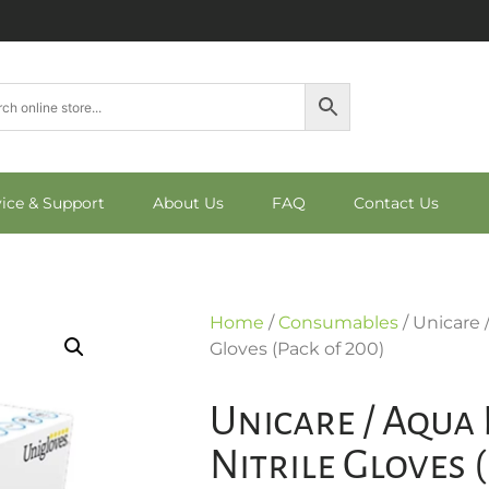
vice & Support
About Us
FAQ
Contact Us
Home
/
Consumables
/ Unicare 
Gloves (Pack of 200)
Unicare / Aqua 
Nitrile Gloves 