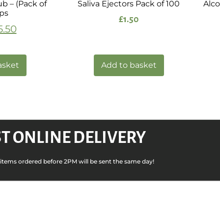
Tub – (Pack of
Saliva Ejectors Pack of 100
Alco
ips
£
1.50
5.50
asket
Add to basket
T ONLINE DELIVERY
k items ordered before 2PM will be sent the same day!