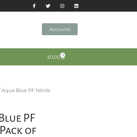
Accounts
0
£
0.00
/ Aqua Blue PF Nitrile
Blue PF
(Pack of