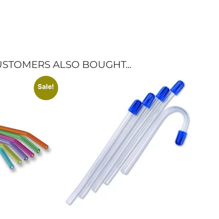
STOMERS ALSO BOUGHT...
Sale!