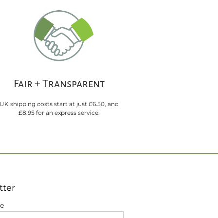
Fair + Transparent
UK shipping costs start at just £6.50, and
£8.95 for an express service.
tter
me