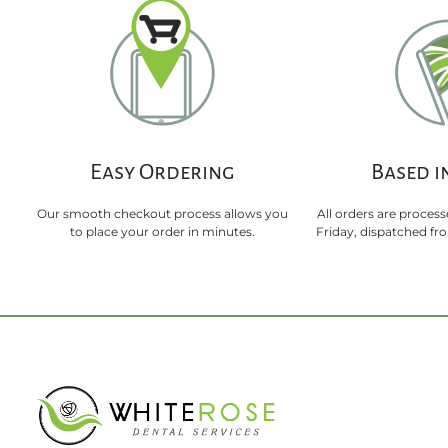
Easy Ordering
Based i
Our smooth checkout process allows you
All orders are proces
to place your order in minutes.
Friday, dispatched f