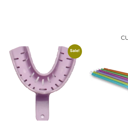
CU
Sale!