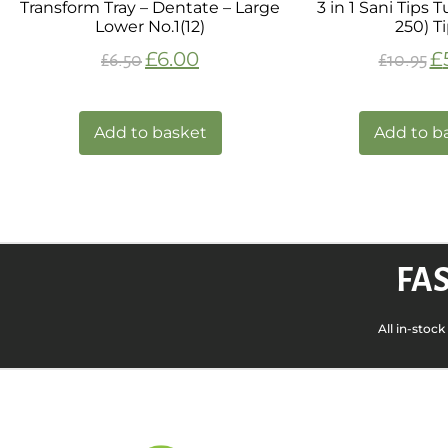
Transform Tray – Dentate – Large
3 in 1 Sani Tips 
Lower No.1(12)
250) T
£
6.00
£
£
6.50
£
10.95
Add to basket
Add to b
FAS
All in-stoc