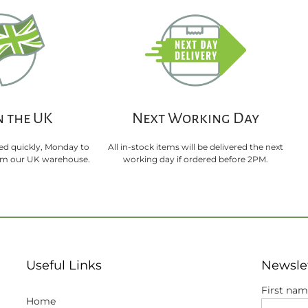
n the UK
Next Working Day
sed quickly, Monday to
All in-stock items will be delivered the next
rom our UK warehouse.
working day if ordered before 2PM.
Useful Links
Newsle
First na
Home