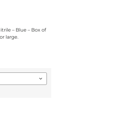
trile – Blue – Box of
r large.