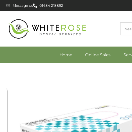
Message us
01484 218892
Home
Online Sales
Ser