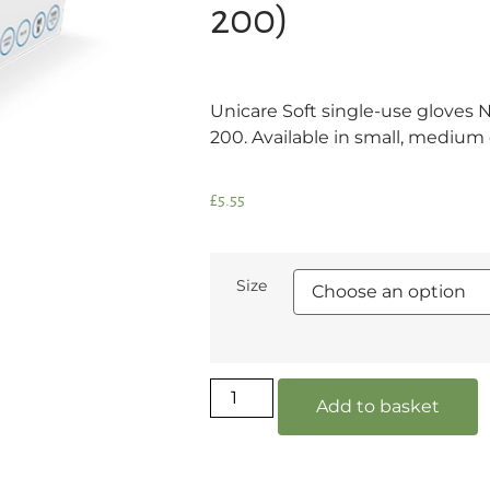
200)
Unicare Soft single-use gloves Ni
200. Available in small, medium o
£
5.55
Size
Add to basket