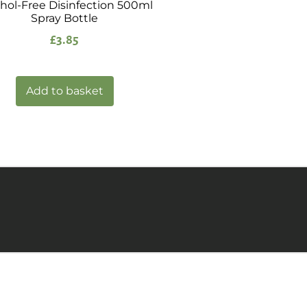
hol-Free Disinfection 500ml
Spray Bottle
£
3.85
Add to basket