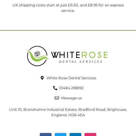
UK shipping costs start at just £6.50, and £8.95 for an express
service.
White Rose Dental Services
01484 218892
Message us
Unit 10, Branxholme Industrial Estate, Bradford Road, Brighouse,
England, HD6 4EA