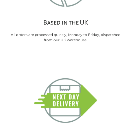
Based in the UK
All orders are processed quickly, Monday to Friday, dispatched
from our UK warehouse.