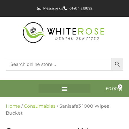
Message us
01484 218892
0
£
0.00
Home
/
Consumables
/ Sanisafe3 1000 Wipes
Bucket