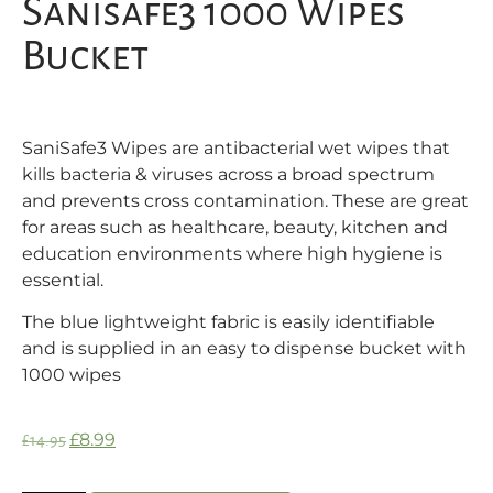
Sanisafe3 1000 Wipes
Bucket
SaniSafe3 Wipes are antibacterial wet wipes that
kills bacteria & viruses across a broad spectrum
and prevents cross contamination. These are great
for areas such as healthcare, beauty, kitchen and
education environments where high hygiene is
essential.
The blue lightweight fabric is easily identifiable
and is supplied in an easy to dispense bucket with
1000 wipes
£
8.99
£
14.95