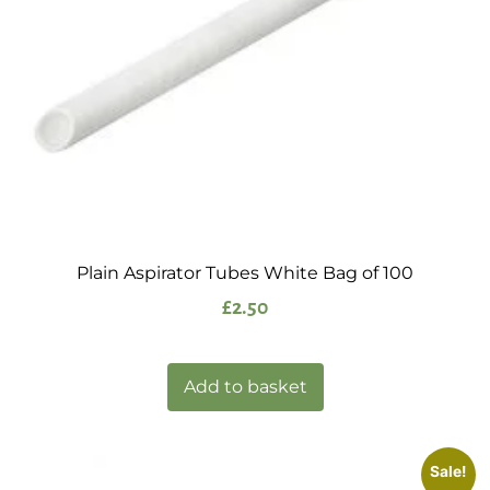
Plain Aspirator Tubes White Bag of 100
£
2.50
Add to basket
Sale!