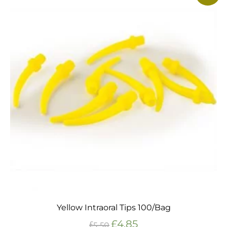
Yellow Intraoral Tips 100/Bag
£
4.85
£
5.50