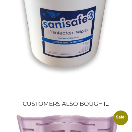
CUSTOMERS ALSO BOUGHT...
Sale!