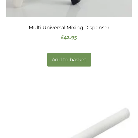
Multi Universal Mixing Dispenser
£
42.95
Add to basket