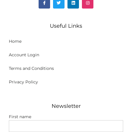
Useful Links
Home
Account Login
Terms and Conditions
Privacy Policy
Newsletter
First name