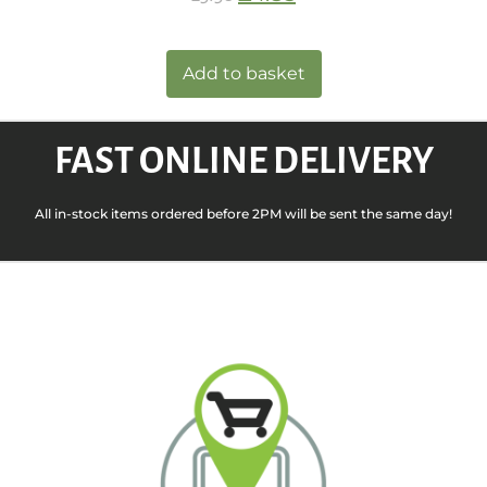
Add to basket
FAST ONLINE DELIVERY
All in-stock items ordered before 2PM will be sent the same day!