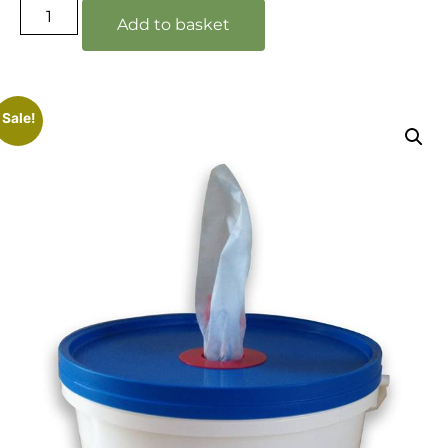
Add to basket
Sale!