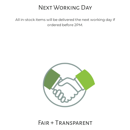
Next Working Day
All in-stock items will be delivered the next working day if
ordered before 2PM.
Fair + Transparent