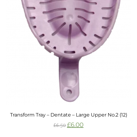
Transform Tray – Dentate – Large Upper No.2 (12)
£
6.00
£
6.50