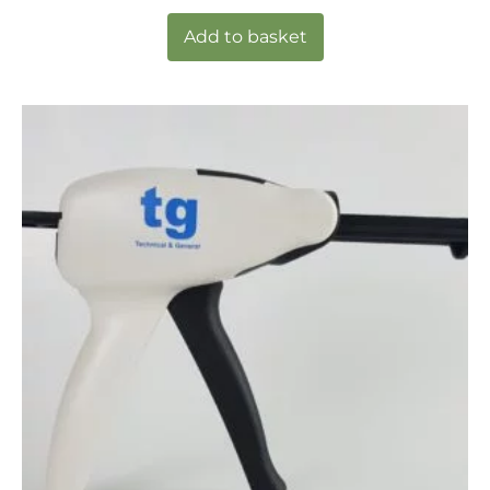
Add to basket