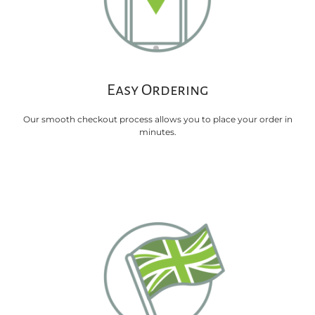
Easy Ordering
Our smooth checkout process allows you to place your order in
minutes.