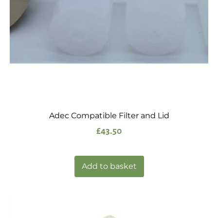
Adec Compatible Filter and Lid
£
43.50
Add to basket