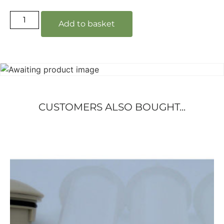
Add to basket
CUSTOMERS ALSO BOUGHT...