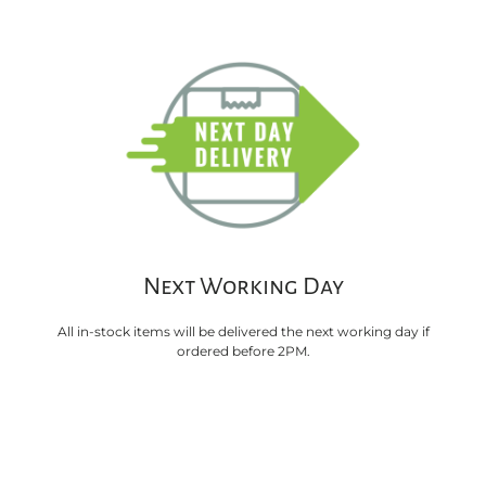
Next Working Day
All in-stock items will be delivered the next working day if
ordered before 2PM.