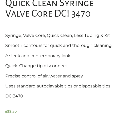
Quick Clean Syringe
Valve Core DCI 3470
Syringe, Valve Core, Quick Clean, Less Tubing & Kit
Smooth contours for quick and thorough cleaning
A sleek and contemporary look
Quick-Change tip disconnect
Precise control of air, water and spray
Uses standard autoclavable tips or disposable tips
DCI3470
£
88.40