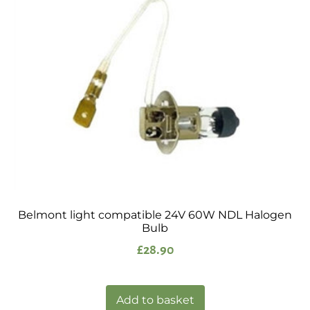
Belmont light compatible 24V 60W NDL Halogen
Bulb
£
28.90
Add to basket