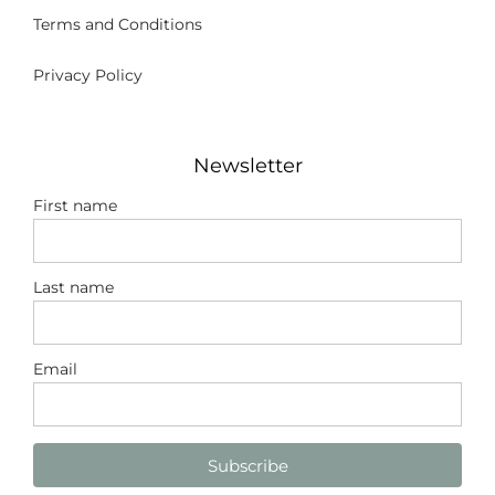
Terms and Conditions
Privacy Policy
Newsletter
First name
Last name
Email
Subscribe