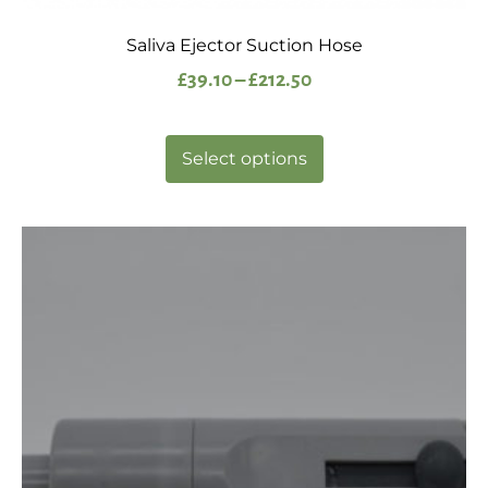
Saliva Ejector Suction Hose
£
39.10
–
£
212.50
Select options