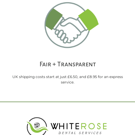
Fair + Transparent
UK shipping costs start at just £6.50, and £8.95 for an express
service.