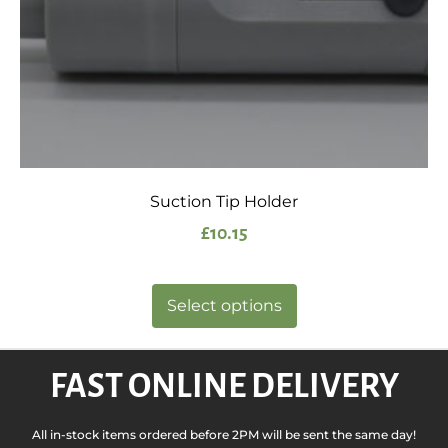
Suction Tip Holder
£
10.15
Select options
FAST ONLINE DELIVERY
All in-stock items ordered before 2PM will be sent the same day!