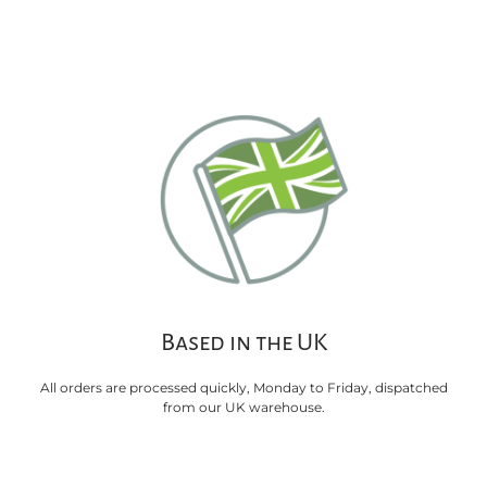
Based in the UK
All orders are processed quickly, Monday to Friday, dispatched
from our UK warehouse.