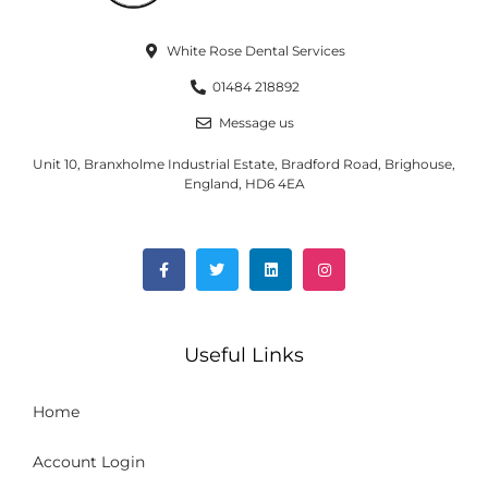
White Rose Dental Services
01484 218892
Message us
Unit 10, Branxholme Industrial Estate, Bradford Road, Brighouse,
England, HD6 4EA
Useful Links
Home
Account Login