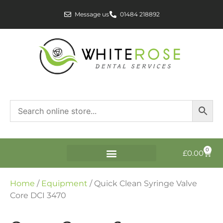
Message us
01484 218892
0
£
0.00
Home
/
Equipment
/ Quick Clean Syringe Valve
Core DCI 3470