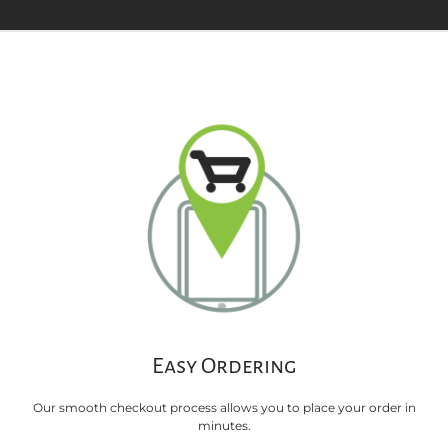
Easy Ordering
Our smooth checkout process allows you to place your order in
minutes.