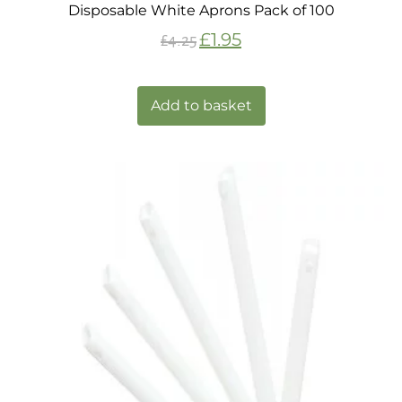
Disposable White Aprons Pack of 100
£
1.95
£
4.25
Add to basket