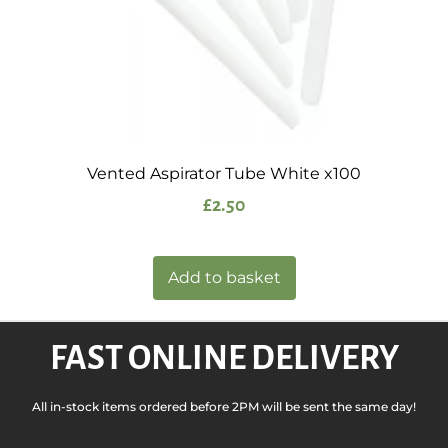
Vented Aspirator Tube White x100
£
2.50
Add to basket
FAST ONLINE DELIVERY
All in-stock items ordered before 2PM will be sent the same day!