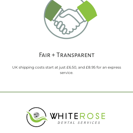
Fair + Transparent
UK shipping costs start at just £6.50, and £8.95 for an express
service.