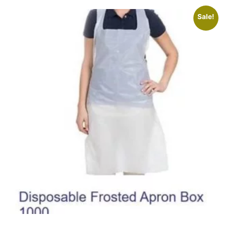
Sale!