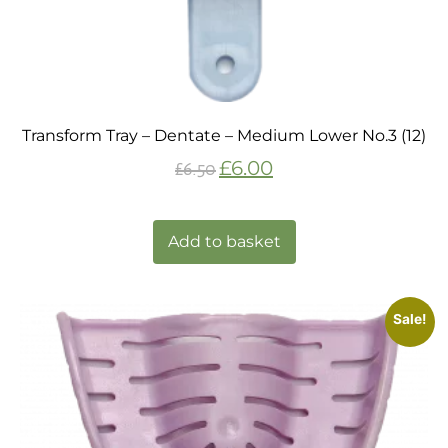
Transform Tray – Dentate – Medium Lower No.3 (12)
£
6.00
£
6.50
Add to basket
Sale!