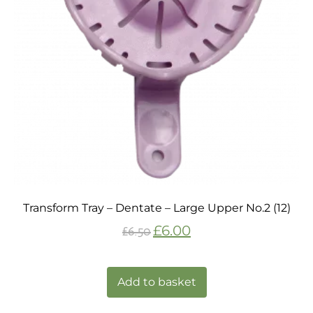
Transform Tray – Dentate – Large Upper No.2 (12)
£
6.00
£
6.50
Add to basket