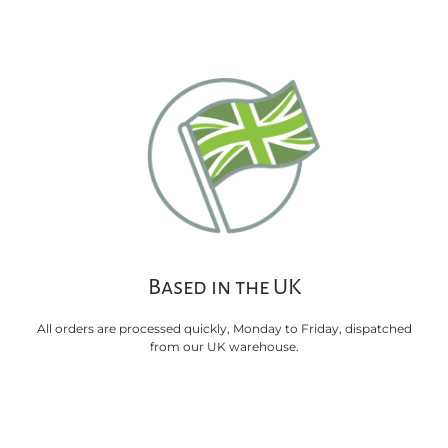
Based in the UK
All orders are processed quickly, Monday to Friday, dispatched
from our UK warehouse.