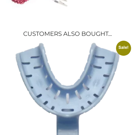
CUSTOMERS ALSO BOUGHT...
Sale!