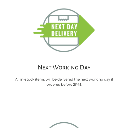
Next Working Day
All in-stock items will be delivered the next working day if
ordered before 2PM.