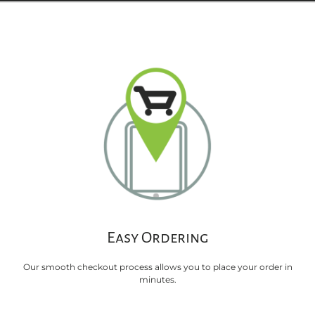
Easy Ordering
Our smooth checkout process allows you to place your order in
minutes.