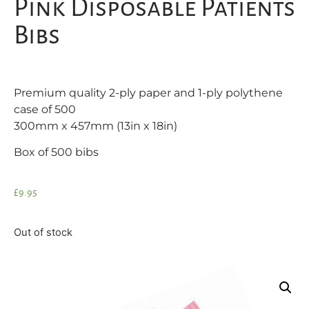
Pink Disposable Patients
Bibs
Premium quality 2-ply paper and 1-ply polythene
case of 500
300mm x 457mm (13in x 18in)
Box of 500 bibs
£
9.95
Out of stock