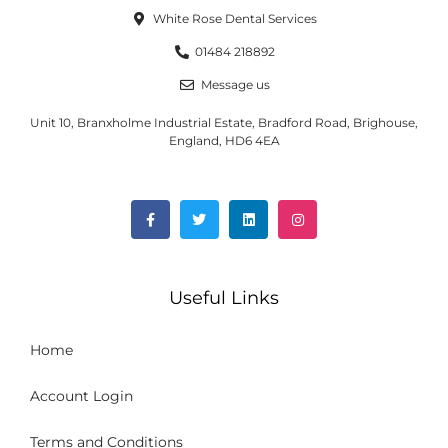
White Rose Dental Services
01484 218892
Message us
Unit 10, Branxholme Industrial Estate, Bradford Road, Brighouse,
England, HD6 4EA
Useful Links
Home
Account Login
Terms and Conditions