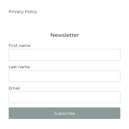
Privacy Policy
Newsletter
First name
Last name
Email
Subscribe