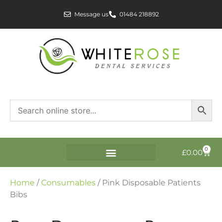
Message us
01484 218892
0
£
0.00
Home
/
Consumables
/ Pink Disposable Patients
Bibs