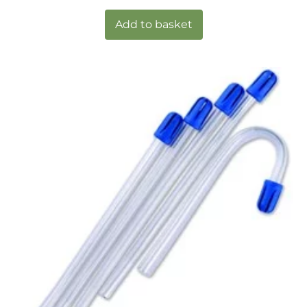
Add to basket