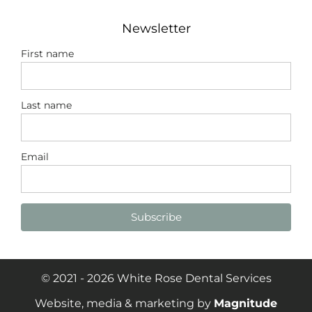
Newsletter
First name
Last name
Email
Subscribe
© 2021 - 2026 White Rose Dental Services
Website, media & marketing by
Magnitude