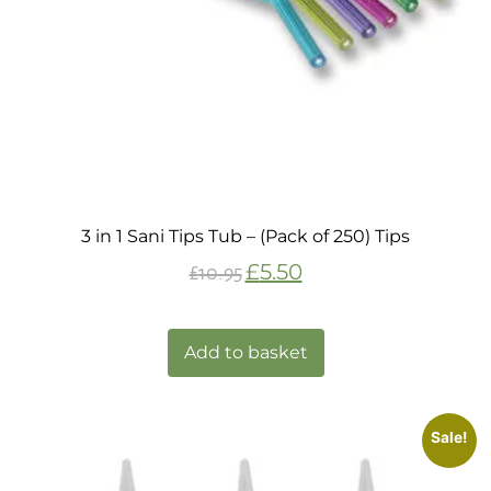
3 in 1 Sani Tips Tub – (Pack of 250) Tips
£
5.50
£
10.95
Add to basket
Sale!