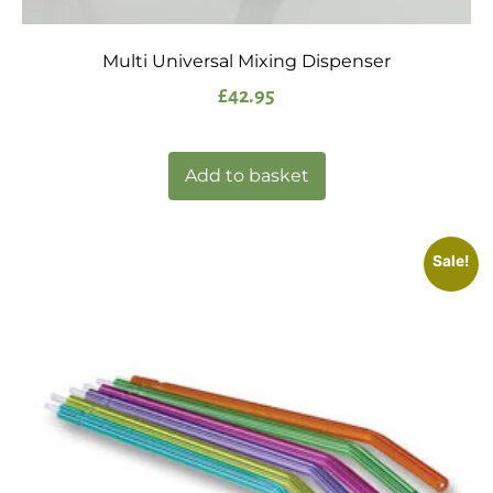
Multi Universal Mixing Dispenser
£
42.95
Add to basket
Sale!