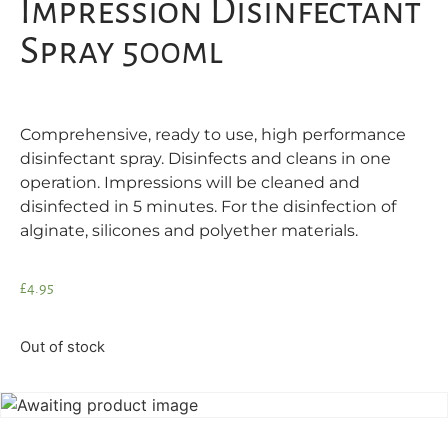
Impression Disinfectant
Spray 500ml
Comprehensive, ready to use, high performance
disinfectant spray. Disinfects and cleans in one
operation. Impressions will be cleaned and
disinfected in 5 minutes. For the disinfection of
alginate, silicones and polyether materials.
£
4.95
Out of stock