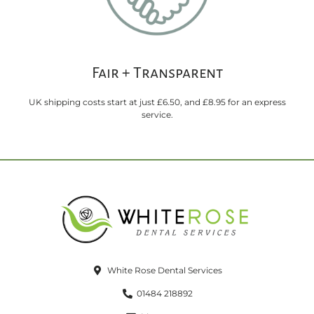
Fair + Transparent
UK shipping costs start at just £6.50, and £8.95 for an express
service.
White Rose Dental Services
01484 218892