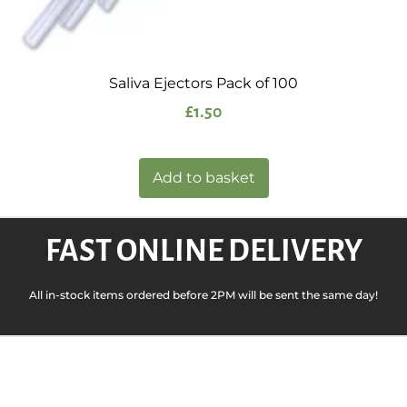
Saliva Ejectors Pack of 100
£
1.50
Add to basket
FAST ONLINE DELIVERY
All in-stock items ordered before 2PM will be sent the same day!