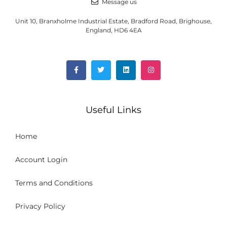
Message us
Unit 10, Branxholme Industrial Estate, Bradford Road, Brighouse,
England, HD6 4EA
Useful Links
Home
Account Login
Terms and Conditions
Privacy Policy