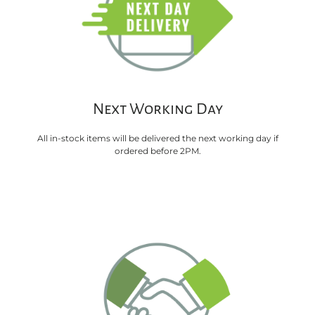
Next Working Day
All in-stock items will be delivered the next working day if
ordered before 2PM.