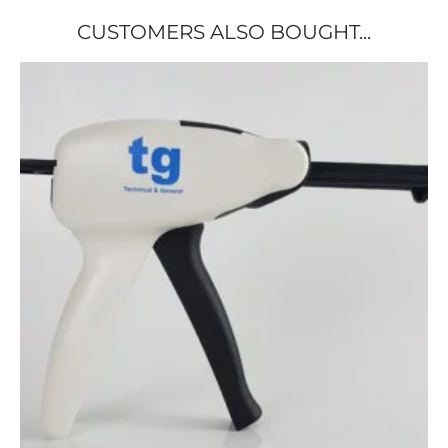
CUSTOMERS ALSO BOUGHT...