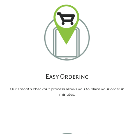
Easy Ordering
Our smooth checkout process allows you to place your order in
minutes.