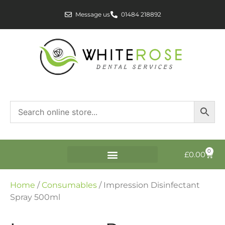
Message us
01484 218892
0
£
0.00
Home
/
Consumables
/ Impression Disinfectant
Spray 500ml