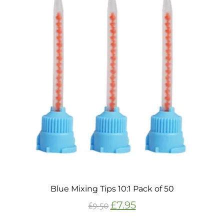
Blue Mixing Tips 10:1 Pack of 50
£
7.95
£
9.50