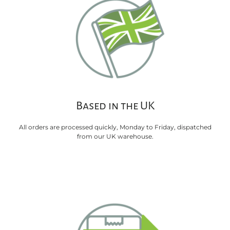
Based in the UK
All orders are processed quickly, Monday to Friday, dispatched
from our UK warehouse.