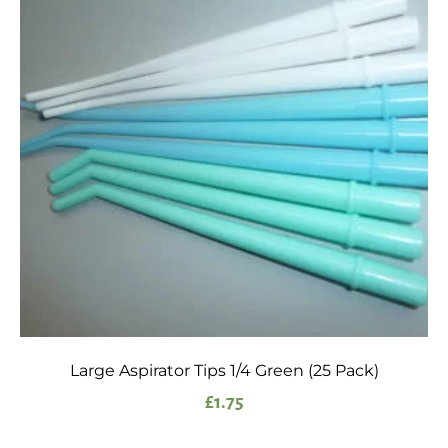
Large Aspirator Tips 1/4 Green (25 Pack)
£
1.75