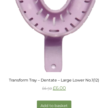
Transform Tray – Dentate – Large Lower No.1(12)
£
6.00
£
6.50
Add to basket