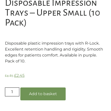
Disposable Impression
Trays – Upper Small (10
Pack)
Disposable plastic impression trays with R-Lock.
Excellent retention handling and rigidity. Smooth
edges for patients comfort. Available in purple.
Pack of 10.
£
2.45
£
4.85
Add to basket