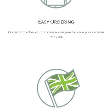
Easy Ordering
Our smooth checkout process allows you to place your order in
minutes.