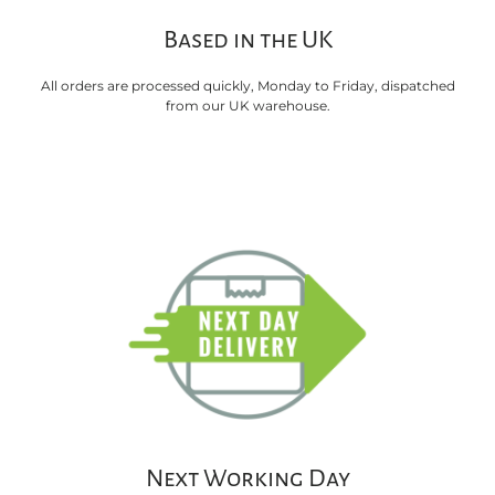
Based in the UK
All orders are processed quickly, Monday to Friday, dispatched
from our UK warehouse.
Next Working Day