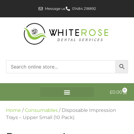
Message us
01484 218892
0
£
0.00
Home
/
Consumables
/ Disposable Impression
Trays – Upper Small (10 Pack)