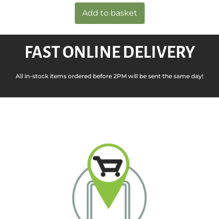
Add to basket
FAST ONLINE DELIVERY
All in-stock items ordered before 2PM will be sent the same day!