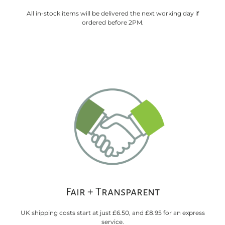
All in-stock items will be delivered the next working day if
ordered before 2PM.
Fair + Transparent
UK shipping costs start at just £6.50, and £8.95 for an express
service.