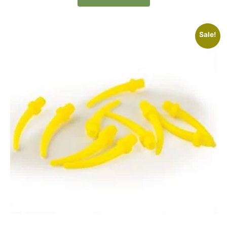
Sale!