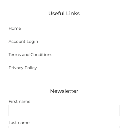
Useful Links
Home
Account Login
Terms and Conditions
Privacy Policy
Newsletter
First name
Last name