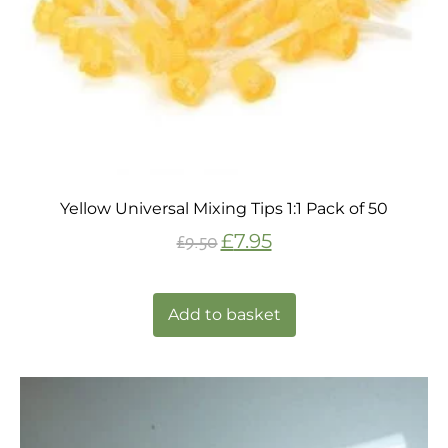
Yellow Universal Mixing Tips 1:1 Pack of 50
£
7.95
£
9.50
Add to basket