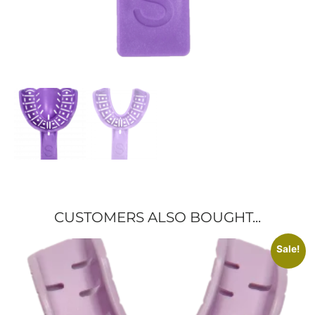
CUSTOMERS ALSO BOUGHT...
Sale!