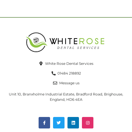
White Rose Dental Services
01484 218892
Message us
Unit 10, Branxholme Industrial Estate, Bradford Road, Brighouse,
England, HD6 4EA