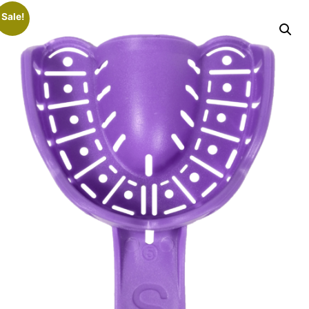
Sale!