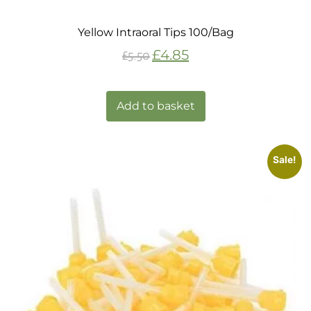
Yellow Intraoral Tips 100/Bag
£
4.85
£
5.50
Add to basket
Sale!