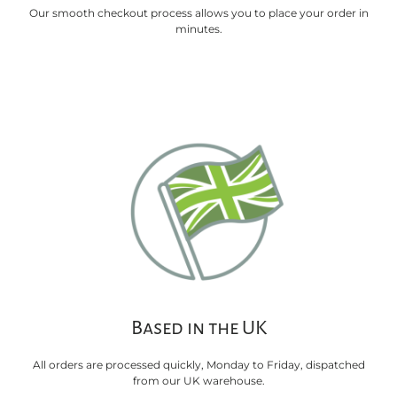
Our smooth checkout process allows you to place your order in
minutes.
Based in the UK
All orders are processed quickly, Monday to Friday, dispatched
from our UK warehouse.