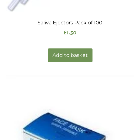
Saliva Ejectors Pack of 100
£
1.50
Add to basket