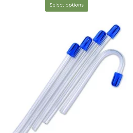
Select options