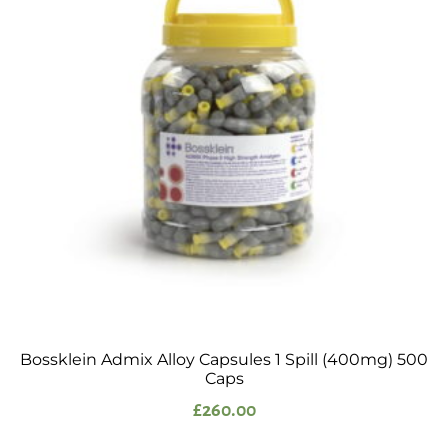
Bossklein Admix Alloy Capsules 1 Spill (400mg) 500
Caps
£
260.00