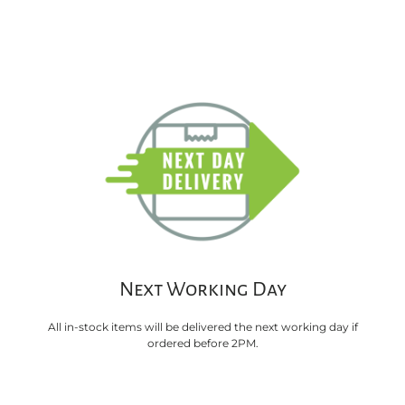
Next Working Day
All in-stock items will be delivered the next working day if
ordered before 2PM.