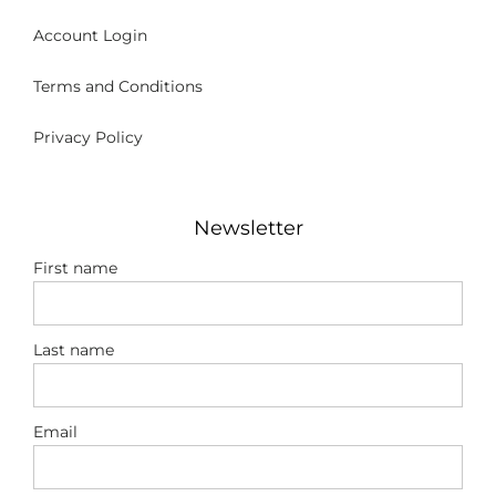
Account Login
Terms and Conditions
Privacy Policy
Newsletter
First name
Last name
Email