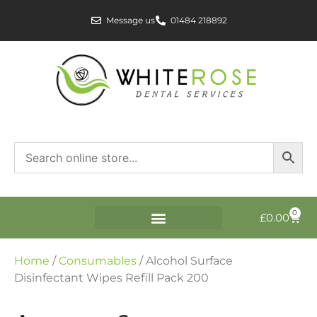
Message us
01484 218892
0
£
0.00
Home
/
Consumables
/ Alcohol Surface
Disinfectant Wipes Refill Pack 200