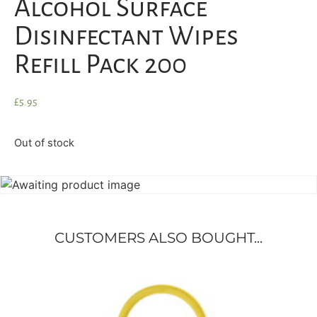
Alcohol Surface
Disinfectant Wipes
Refill Pack 200
£
5.95
Out of stock
CUSTOMERS ALSO BOUGHT...