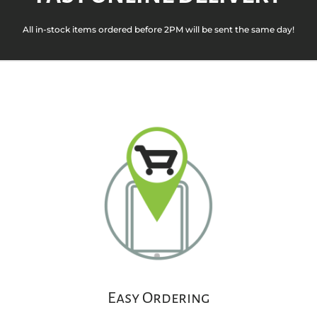
All in-stock items ordered before 2PM will be sent the same day!
Easy Ordering