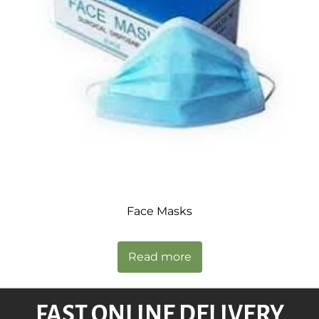
Face Masks
Read more
FAST ONLINE DELIVERY