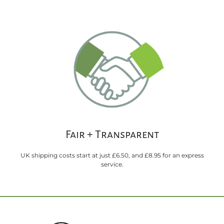
Fair + Transparent
UK shipping costs start at just £6.50, and £8.95 for an express
service.