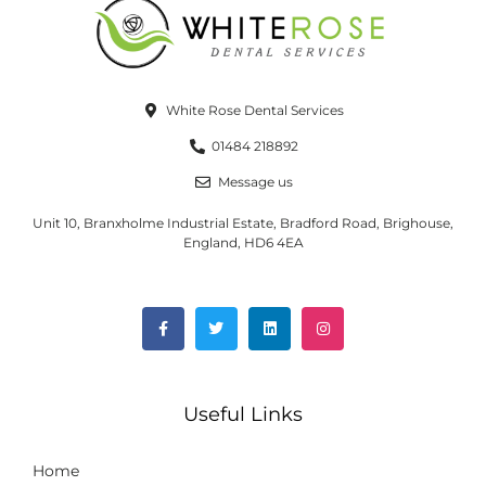
White Rose Dental Services
01484 218892
Message us
Unit 10, Branxholme Industrial Estate, Bradford Road, Brighouse,
England, HD6 4EA
Useful Links
Home