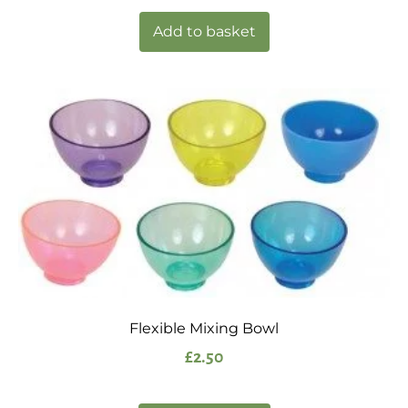
Add to basket
Flexible Mixing Bowl
£
2.50