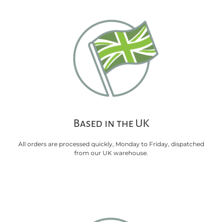
Based in the UK
All orders are processed quickly, Monday to Friday, dispatched
from our UK warehouse.