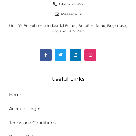
01484 218892
Message us
Unit 10, Branxholme Industrial Estate, Bradford Road, Brighouse,
England, HD6 4EA
Useful Links
Home
Account Login
Terms and Conditions