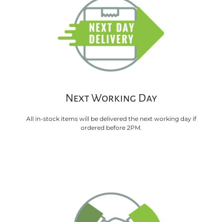
Next Working Day
All in-stock items will be delivered the next working day if
ordered before 2PM.