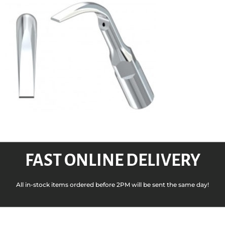
FAST ONLINE DELIVERY
All in-stock items ordered before 2PM will be sent the same day!