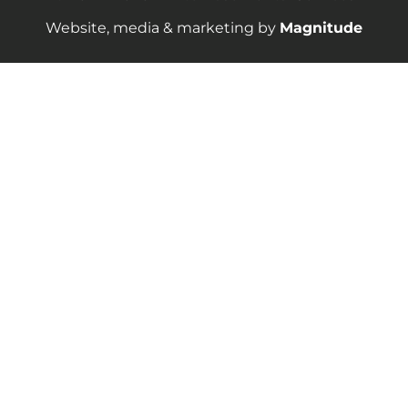
Website, media & marketing by
Magnitude