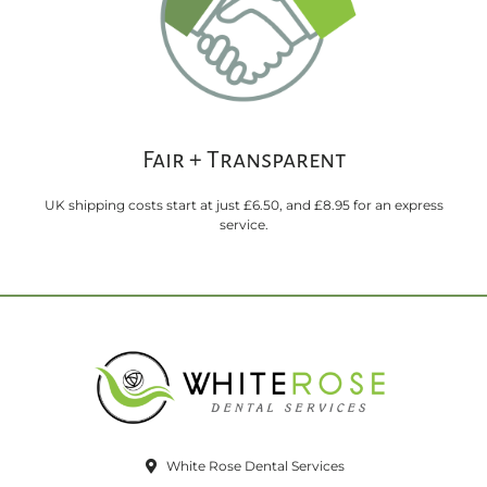
Fair + Transparent
UK shipping costs start at just £6.50, and £8.95 for an express
service.
White Rose Dental Services