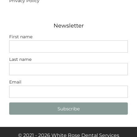
Privacy Policy
Newsletter
First name
Last name
Email
Subscribe
© 2021 - 2026 White Rose Dental Services