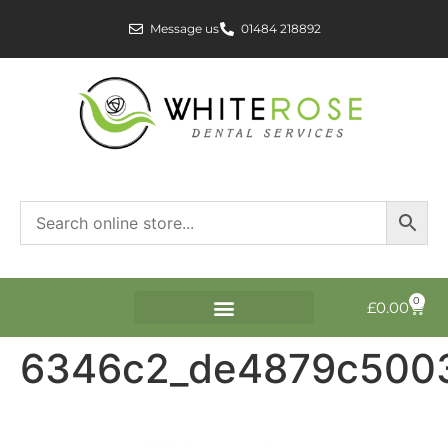
Message us
01484 218892
0
£
0.00
6346c2_de4879c500