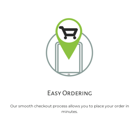
Easy Ordering
Our smooth checkout process allows you to place your order in
minutes.