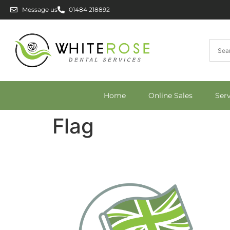
Message us
01484 218892
Home
Online Sales
Ser
Flag