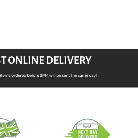
T ONLINE DELIVERY
k items ordered before 2PM will be sent the same day!