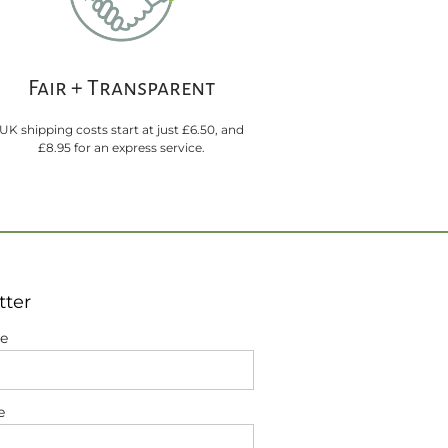
Fair + Transparent
UK shipping costs start at just £6.50, and
£8.95 for an express service.
tter
me
e