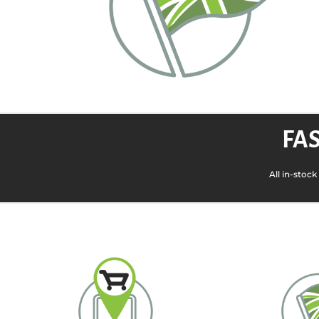
FAS
All in-stoc