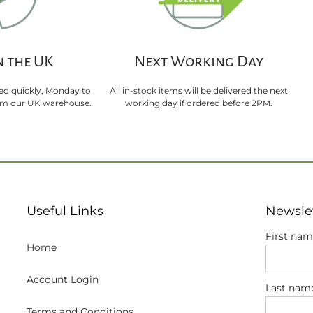
n the UK
Next Working Day
sed quickly, Monday to
All in-stock items will be delivered the next
rom our UK warehouse.
working day if ordered before 2PM.
Useful Links
Newsle
First na
Home
Account Login
Last nam
Terms and Conditions