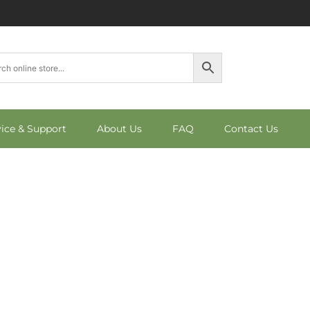
vice & Support
About Us
FAQ
Contact Us