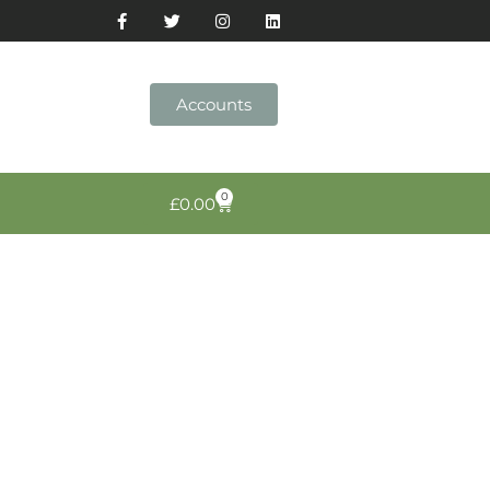
Accounts
0
£
0.00