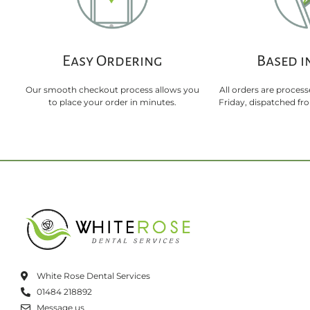
Easy Ordering
Based i
Our smooth checkout process allows you
All orders are proces
to place your order in minutes.
Friday, dispatched f
White Rose Dental Services
01484 218892
Message us