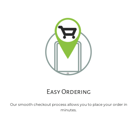
Easy Ordering
Our smooth checkout process allows you to place your order in
minutes.