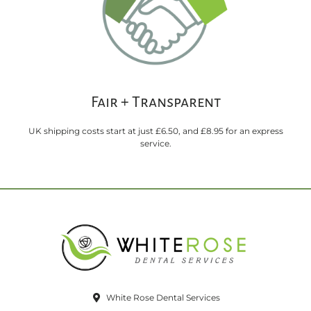
Fair + Transparent
UK shipping costs start at just £6.50, and £8.95 for an express
service.
White Rose Dental Services