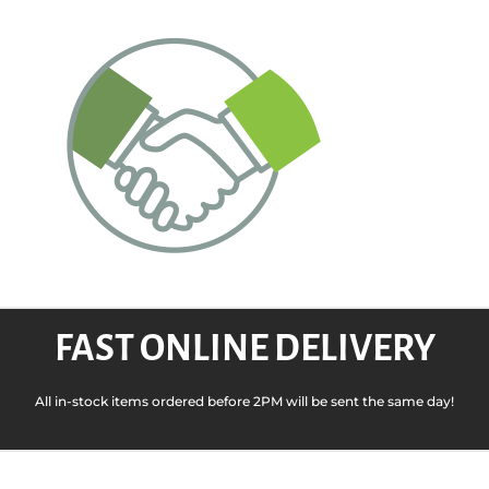
FAST ONLINE DELIVERY
All in-stock items ordered before 2PM will be sent the same day!