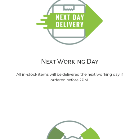
Next Working Day
All in-stock items will be delivered the next working day if
ordered before 2PM.