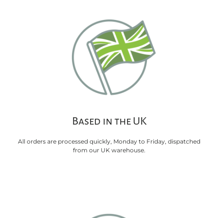
Based in the UK
All orders are processed quickly, Monday to Friday, dispatched
from our UK warehouse.