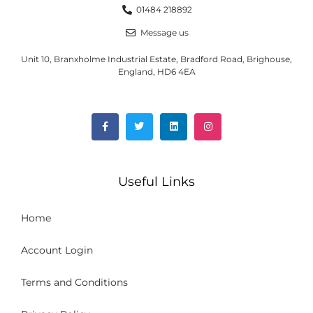
01484 218892
Message us
Unit 10, Branxholme Industrial Estate, Bradford Road, Brighouse,
England, HD6 4EA
Useful Links
Home
Account Login
Terms and Conditions