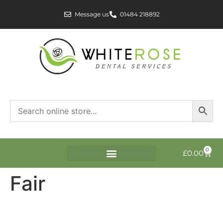
Message us
01484 218892
0
£
0.00
Fair