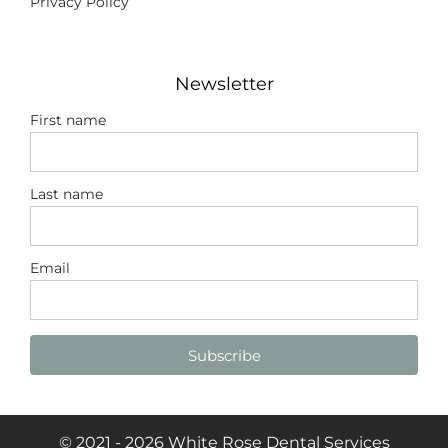
Privacy Policy
Newsletter
First name
Last name
Email
Subscribe
© 2021 - 2026 White Rose Dental Services