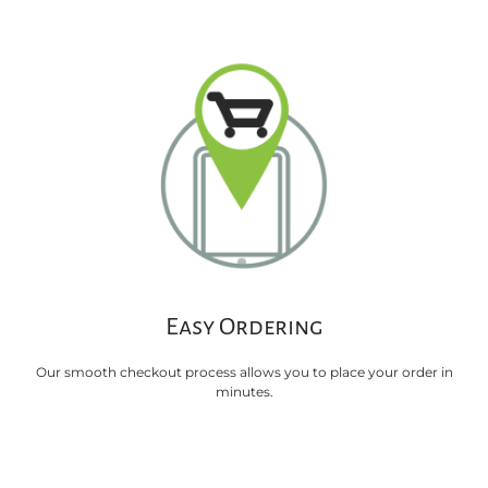
Easy Ordering
Our smooth checkout process allows you to place your order in
minutes.