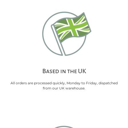
Based in the UK
All orders are processed quickly, Monday to Friday, dispatched
from our UK warehouse.