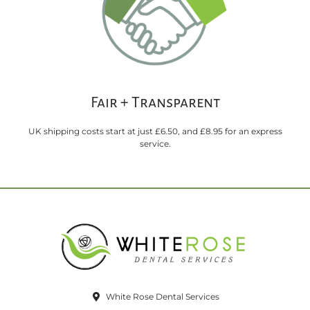
Fair + Transparent
UK shipping costs start at just £6.50, and £8.95 for an express
service.
White Rose Dental Services