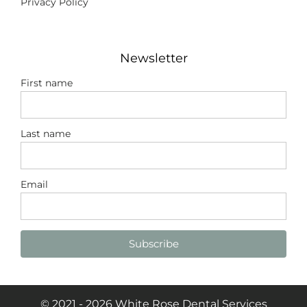
Privacy Policy
Newsletter
First name
Last name
Email
Subscribe
© 2021 - 2026 White Rose Dental Services