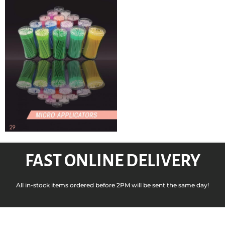
FAST ONLINE DELIVERY
All in-stock items ordered before 2PM will be sent the same day!