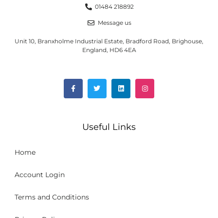
01484 218892
Message us
Unit 10, Branxholme Industrial Estate, Bradford Road, Brighouse,
England, HD6 4EA
Useful Links
Home
Account Login
Terms and Conditions