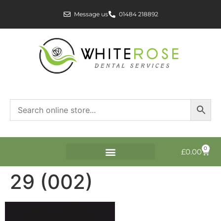
Message us
01484 218892
0
£
0.00
29 (002)