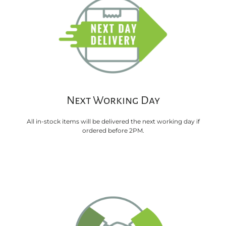
Next Working Day
All in-stock items will be delivered the next working day if
ordered before 2PM.