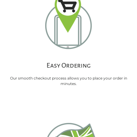
Easy Ordering
Our smooth checkout process allows you to place your order in
minutes.