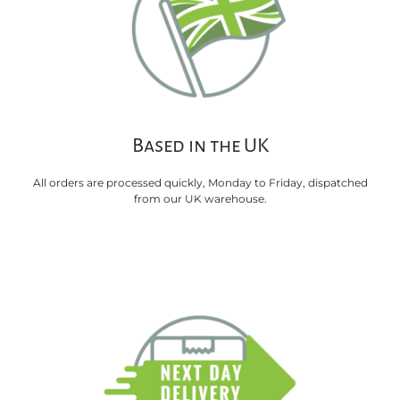
Based in the UK
All orders are processed quickly, Monday to Friday, dispatched
from our UK warehouse.