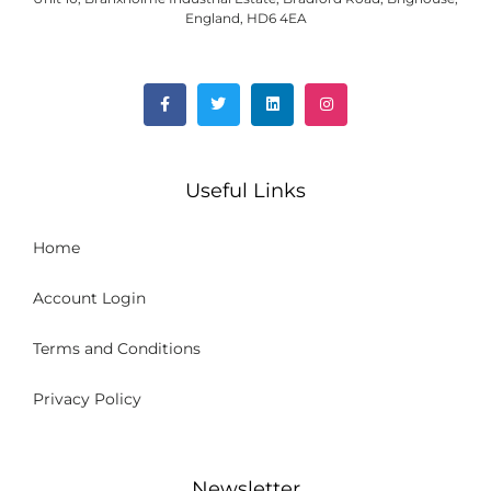
England, HD6 4EA
Useful Links
Home
Account Login
Terms and Conditions
Privacy Policy
Newsletter