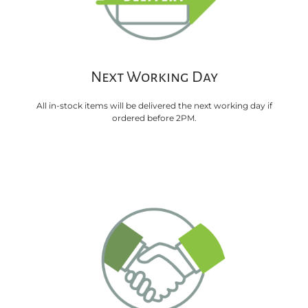
Next Working Day
All in-stock items will be delivered the next working day if
ordered before 2PM.