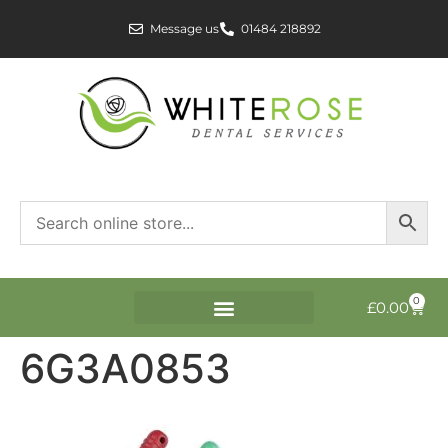
Message us
01484 218892
0
£
0.00
6G3A0853