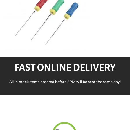
FAST ONLINE DELIVERY
All in-stock items ordered before 2PM will be sent the same day!