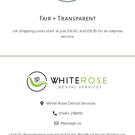
Fair + Transparent
UK shipping costs start at just £6.50, and £8.95 for an express
service.
White Rose Dental Services
01484 218892
Message us
Unit 10, Branxholme Industrial Estate, Bradford Road, Brighouse,