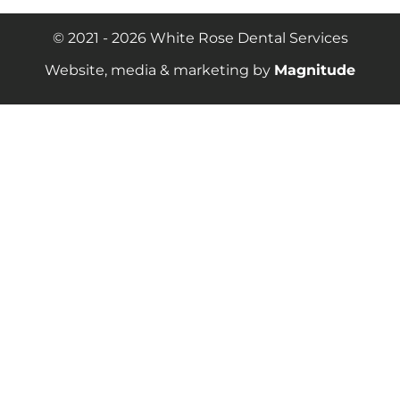
© 2021 - 2026 White Rose Dental Services
Website, media & marketing by
Magnitude