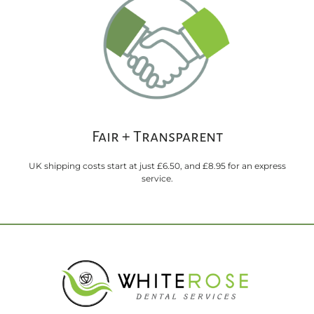
Fair + Transparent
UK shipping costs start at just £6.50, and £8.95 for an express
service.