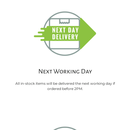
Next Working Day
All in-stock items will be delivered the next working day if
ordered before 2PM.