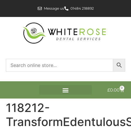
Message us
01484 218892
0
£
0.00
118212-
TransformEdentulous