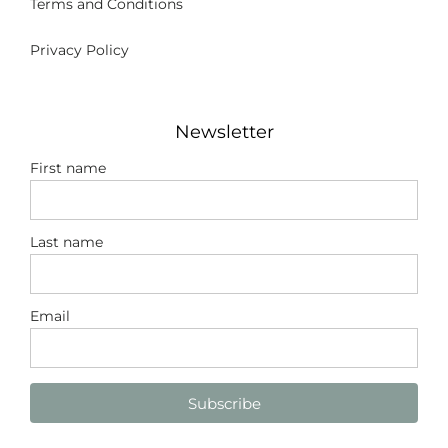
Terms and Conditions
Privacy Policy
Newsletter
First name
Last name
Email
Subscribe