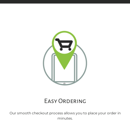
Easy Ordering
Our smooth checkout process allows you to place your order in
minutes.