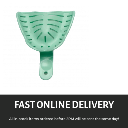
FAST ONLINE DELIVERY
All in-stock items ordered before 2PM will be sent the same day!