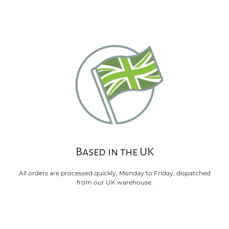
Based in the UK
All orders are processed quickly, Monday to Friday, dispatched
from our UK warehouse.