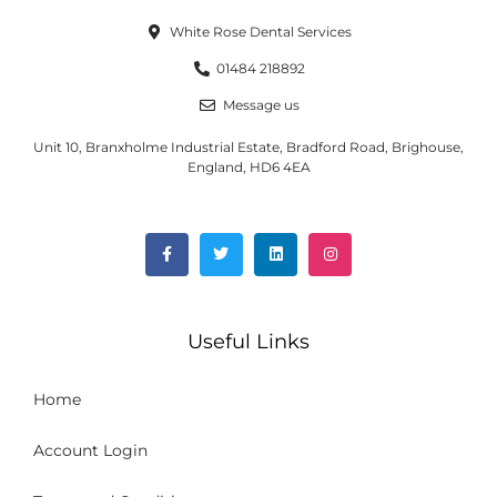
White Rose Dental Services
01484 218892
Message us
Unit 10, Branxholme Industrial Estate, Bradford Road, Brighouse,
England, HD6 4EA
Useful Links
Home
Account Login