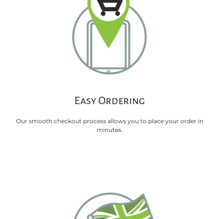
Easy Ordering
Our smooth checkout process allows you to place your order in
minutes.