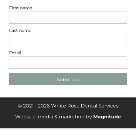
First name
Last name
Email
Subscribe
© 2021 - 2026 White Rose Dental Services
Website, media & marketing by
Magnitude