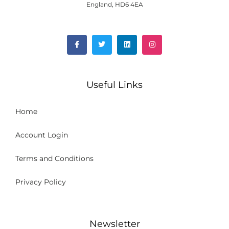
England, HD6 4EA
Useful Links
Home
Account Login
Terms and Conditions
Privacy Policy
Newsletter