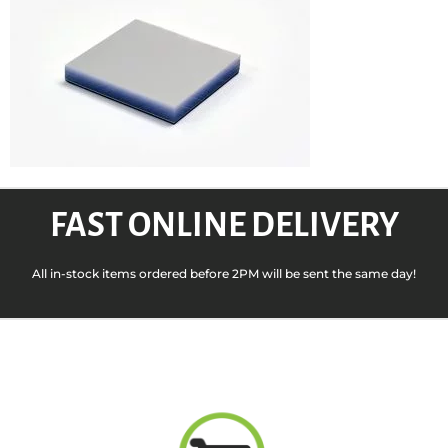
FAST ONLINE DELIVERY
All in-stock items ordered before 2PM will be sent the same day!