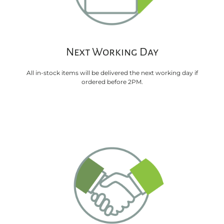
Next Working Day
All in-stock items will be delivered the next working day if
ordered before 2PM.