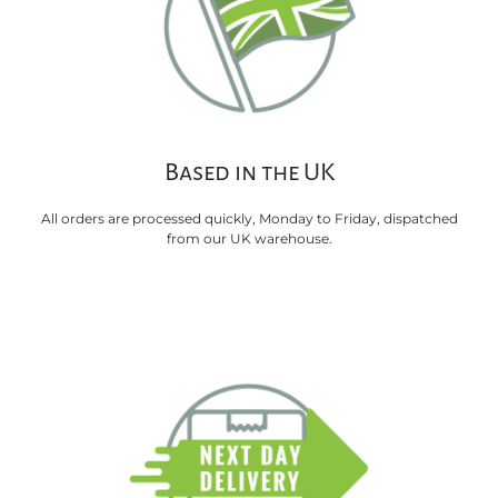
Based in the UK
All orders are processed quickly, Monday to Friday, dispatched
from our UK warehouse.