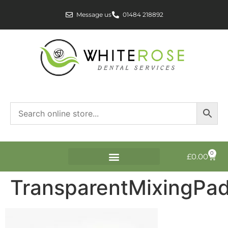
Message us
01484 218892
0
£
0.00
TransparentMixingPad