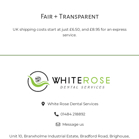
Fair + Transparent
UK shipping costs start at just £6.50, and £8.95 for an express
service.
White Rose Dental Services
01484 218892
Message us
Unit 10, Branxholme Industrial Estate, Bradford Road, Brighouse,