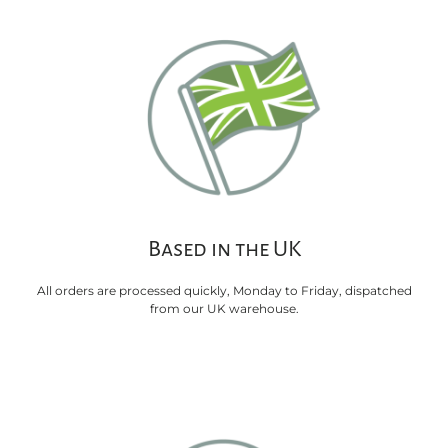
Based in the UK
All orders are processed quickly, Monday to Friday, dispatched
from our UK warehouse.