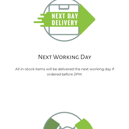
Next Working Day
All in-stock items will be delivered the next working day if
ordered before 2PM.