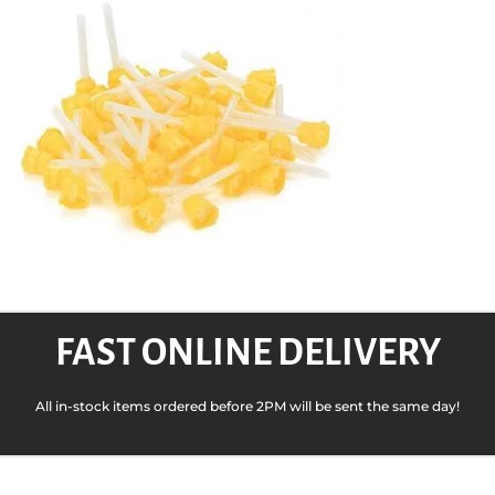
FAST ONLINE DELIVERY
All in-stock items ordered before 2PM will be sent the same day!