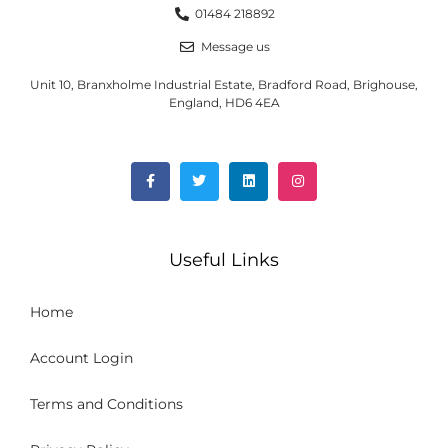
01484 218892
Message us
Unit 10, Branxholme Industrial Estate, Bradford Road, Brighouse,
England, HD6 4EA
Useful Links
Home
Account Login
Terms and Conditions