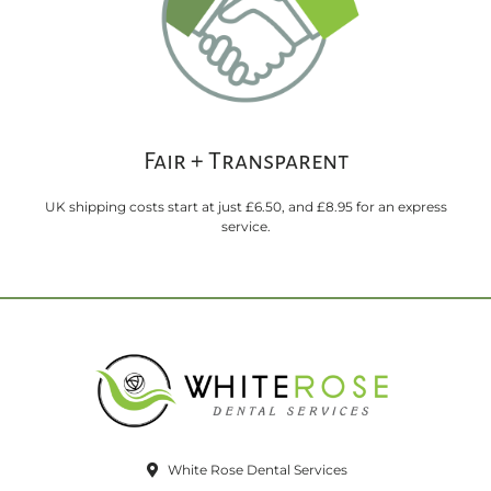
Fair + Transparent
UK shipping costs start at just £6.50, and £8.95 for an express
service.
White Rose Dental Services