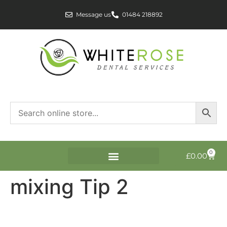
Message us
01484 218892
0
£
0.00
mixing Tip 2