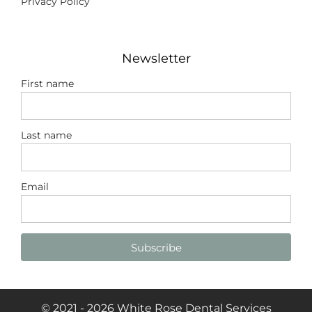
Privacy Policy
Newsletter
First name
Last name
Email
Subscribe
© 2021 - 2026 White Rose Dental Services