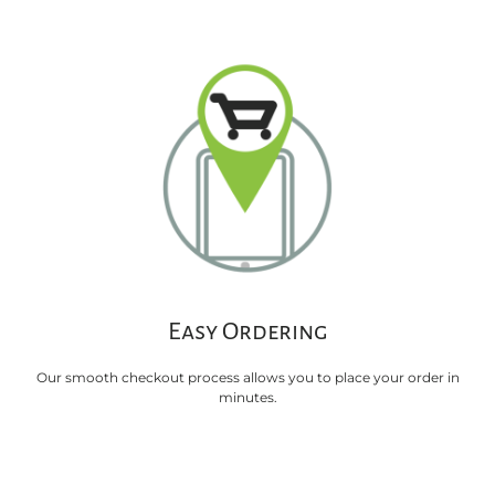
Easy Ordering
Our smooth checkout process allows you to place your order in
minutes.