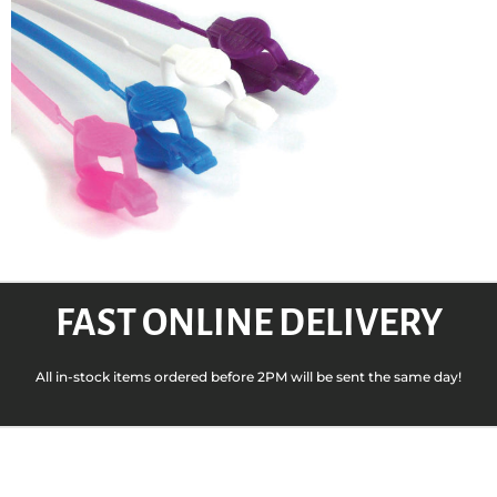
FAST ONLINE DELIVERY
All in-stock items ordered before 2PM will be sent the same day!