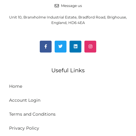
Message us
Unit 10, Branxholme Industrial Estate, Bradford Road, Brighouse,
England, HD6 4EA
Useful Links
Home
Account Login
Terms and Conditions
Privacy Policy