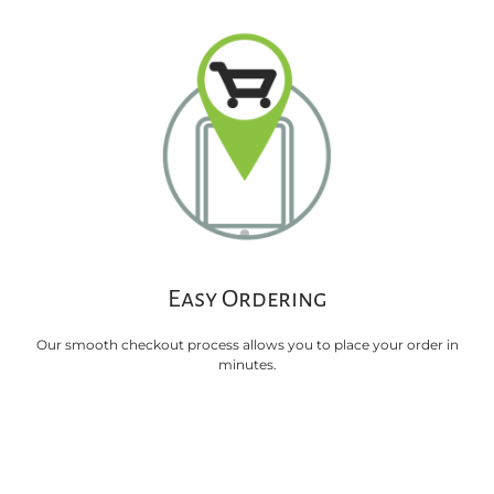
Easy Ordering
Our smooth checkout process allows you to place your order in
minutes.