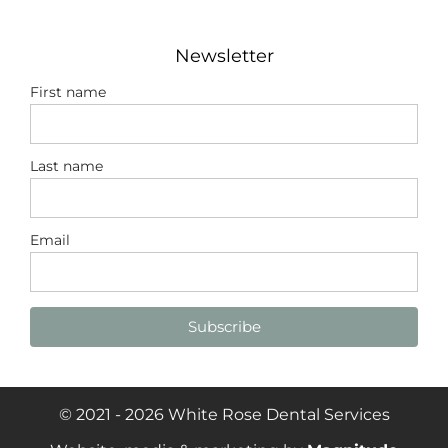
Newsletter
First name
Last name
Email
Subscribe
© 2021 - 2026 White Rose Dental Services