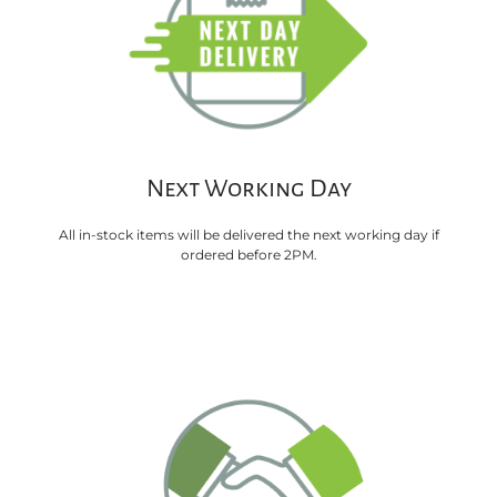
Next Working Day
All in-stock items will be delivered the next working day if
ordered before 2PM.