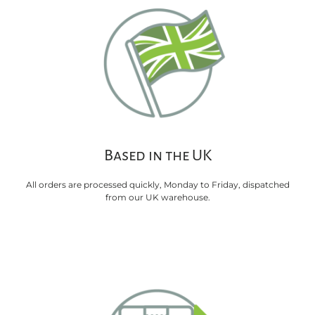
Based in the UK
All orders are processed quickly, Monday to Friday, dispatched
from our UK warehouse.