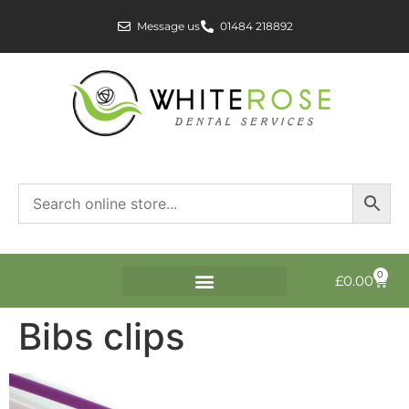
Message us
01484 218892
0
£
0.00
Bibs clips