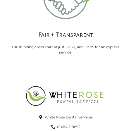
Fair + Transparent
UK shipping costs start at just £6.50, and £8.95 for an express
service.
White Rose Dental Services
01484 218892